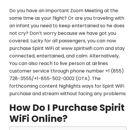
Do you have an important Zoom Meeting at the
same time as your flight? Or are you traveling with
an infant you need to keep entertained so he does
not cry? Don’t worry because we have got you
covered. Lucky for all passengers, you can now
purchase Spirit WiFi at www spiritwifi com and stay
connected, entertained, and calm. Alternatively,
You can also reach to live person at airlines
customer service through phone number +1 (855)
728-3555/+1-855-502-0002 (OTA). The
forthcoming content highlights ways for Spirit WiFi
purchase and stream without facing any problems.
How Do I Purchase Spirit
WiFi Online?