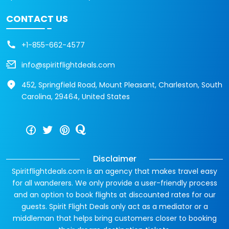
CONTACT US
+1-855-662-4577
info@spiritflightdeals.com
452, Springfield Road, Mount Pleasant, Charleston, South
Carolina, 29464, United States
Disclaimer
Spiritflightdeals.com is an agency that makes travel easy
for all wanderers. We only provide a user-friendly process
and an option to book flights at discounted rates for our
guests. Spirit Flight Deals only act as a mediator or a
middleman that helps bring customers closer to booking