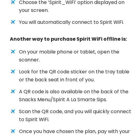
Choose the ‘Spirit_WiFi’ option displayed on
your screen.
You will automatically connect to Spirit WiFi.
Another way to purchase Spirit WiFi offline is:
On your mobile phone or tablet, open the
scanner.
Look for the QR code sticker on the tray table
or the back seat in front of you.
A QR code is also available on the back of the
Snacks Menu/Spirit A La Smarte Sips.
Scan the QR code, and you will quickly connect
to Spirit WiFi.
Once you have chosen the plan, pay with your