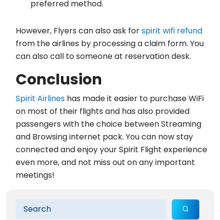
preferred method.
However, Flyers can also ask for
spirit wifi refund
from the airlines by processing a claim form. You
can also call to someone at reservation desk.
Conclusion
Spirit Airlines
has made it easier to purchase WiFi
on most of their flights and has also provided
passengers with the choice between Streaming
and Browsing internet pack. You can now stay
connected and enjoy your Spirit Flight experience
even more, and not miss out on any important
meetings!