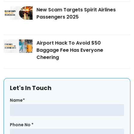
New Scam Targets Spirit Airlines
Passengers 2025
Airport Hack To Avoid $50
Baggage Fee Has Everyone
Cheering
Let's In Touch
Name*
Phone No *