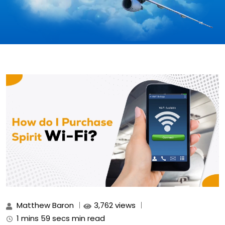
Matthew Baron
3,762 views
1 mins 59 secs min read