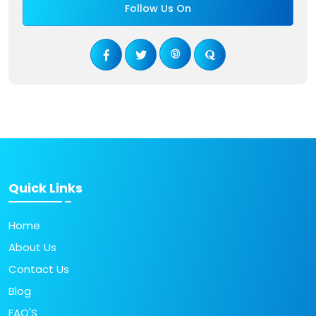
Follow Us On
Quick Links
Home
About Us
Contact Us
Blog
FAQ'S