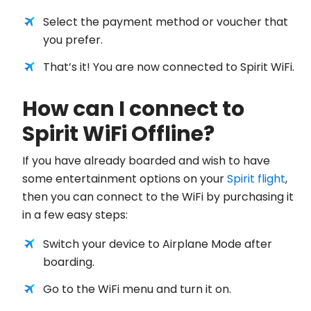
Select the payment method or voucher that
you prefer.
That’s it! You are now connected to Spirit WiFi.
How can I connect to
Spirit WiFi Offline?
If you have already boarded and wish to have
some entertainment options on your
Spirit flight
,
then you can connect to the WiFi by purchasing it
in a few easy steps:
Switch your device to Airplane Mode after
boarding.
Go to the WiFi menu and turn it on.