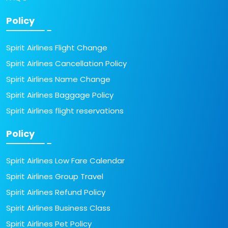
Policy
Spirit Airlines Flight Change
Spirit Airlines Cancellation Policy
Spirit Airlines Name Change
Spirit Airlines Baggage Policy
Spirit Airlines flight reservations
Policy
Spirit Airlines Low Fare Calendar
Spirit Airlines Group Travel
Spirit Airlines Refund Policy
Spirit Airlines Business Class
Spirit Airlines Pet Policy