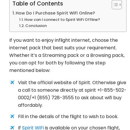
Table of Contents
How Do I Purchase Spirit WiFi Online?
How can I connect to Spirit WiFi Offline?
Conclusion
If you want to enjoy inflight internet, choose the
internet pack that best suits your requirement.
Whether it’s a Streaming pack or a Browsing pack,
you can opt for both by following the step
mentioned below:
Visit the official website of Spirit. Otherwise give
a call to someone directly at spirit +1-855-502-
0002/+1 (855) 728-3555 to ask about wifi buy
affordably.
Fill in the details of the flight to wish to book.
If
Spirit WiFi
is available on your chosen flight,