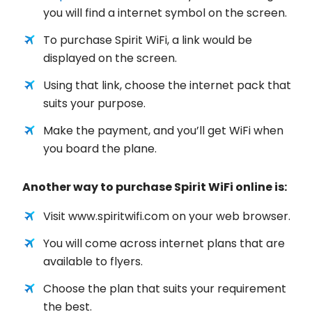
you will find a internet symbol on the screen.
To purchase Spirit WiFi, a link would be
displayed on the screen.
Using that link, choose the internet pack that
suits your purpose.
Make the payment, and you’ll get WiFi when
you board the plane.
Another way to purchase Spirit WiFi online is:
Visit www.spiritwifi.com on your web browser.
You will come across internet plans that are
available to flyers.
Choose the plan that suits your requirement
the best.