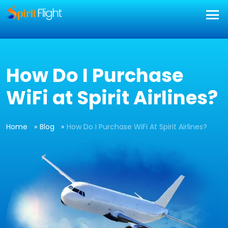
] }
How Do I Purchase
WiFi at Spirit Airlines?
Home
Blog
How Do I Purchase WiFi At Spirit Airlines?