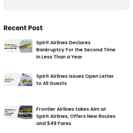
Recent Post
Spirit Airlines Declares
Bankruptcy For the Second Time
in Less Than a Year
Spirit Airlines Issues Open Letter
to All Guests
Frontier Airlines takes Aim at
Spirit Airlines, Offers New Routes
and $49 Fares