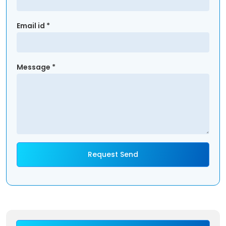
Email id *
Message *