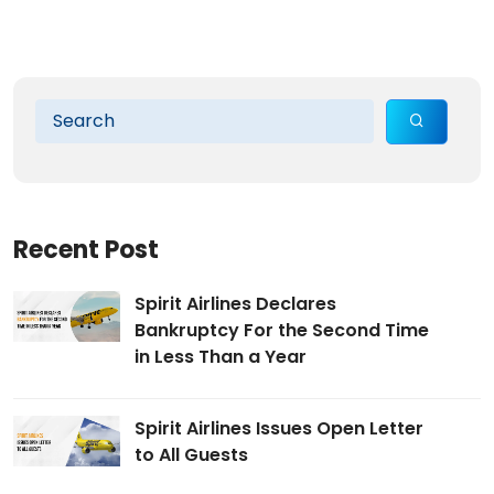
Recent Post
Spirit Airlines Declares
Bankruptcy For the Second Time
in Less Than a Year
Spirit Airlines Issues Open Letter
to All Guests