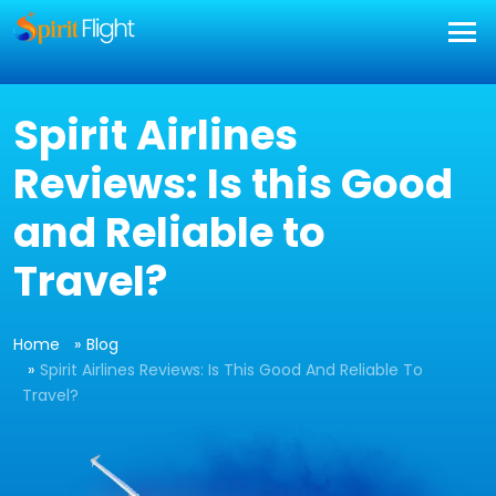
Spirit Airlines
Reviews: Is this Good
and Reliable to
Travel?
Home
Blog
Spirit Airlines Reviews: Is This Good And Reliable To
Travel?