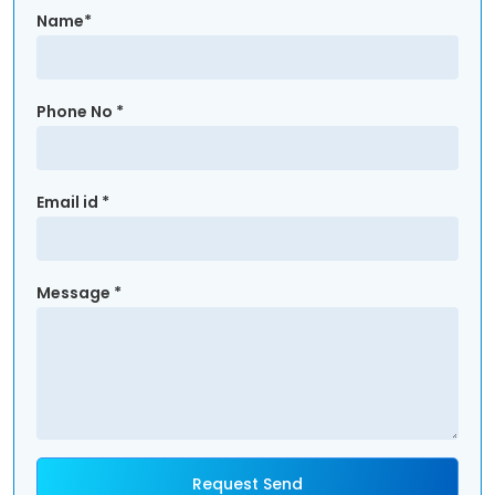
Name*
Phone No *
Email id *
Message *