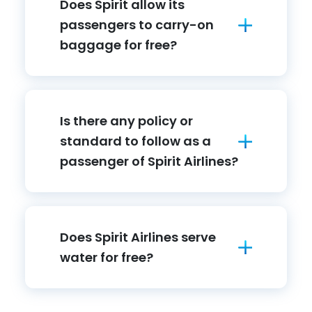
Does Spirit allow its
passengers to carry-on
baggage for free?
Is there any policy or
standard to follow as a
passenger of Spirit Airlines?
Does Spirit Airlines serve
water for free?