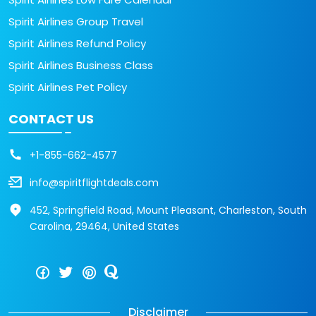
Spirit Airlines Group Travel
Spirit Airlines Refund Policy
Spirit Airlines Business Class
Spirit Airlines Pet Policy
CONTACT US
+1-855-662-4577
info@spiritflightdeals.com
452, Springfield Road, Mount Pleasant, Charleston, South
Carolina, 29464, United States
Disclaimer