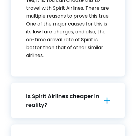
Yes, it is. You can choose this to
travel with Spirit Airlines. There are
multiple reasons to prove this true.
One of the major causes for this is
its low fare charges, and also, the
on-time arrival rate of Spirit is
better than that of other similar
airlines.
Is Spirit Airlines cheaper in
reality?