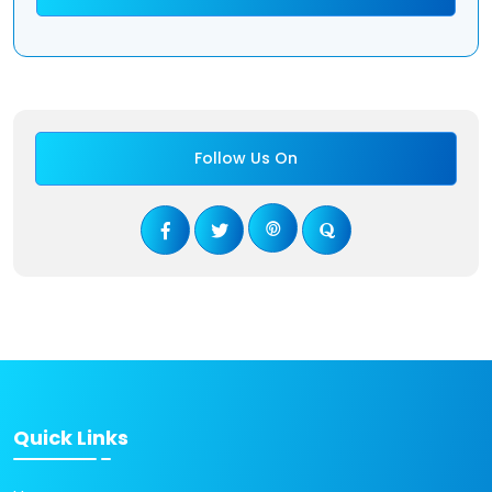
Follow Us On
Quick Links