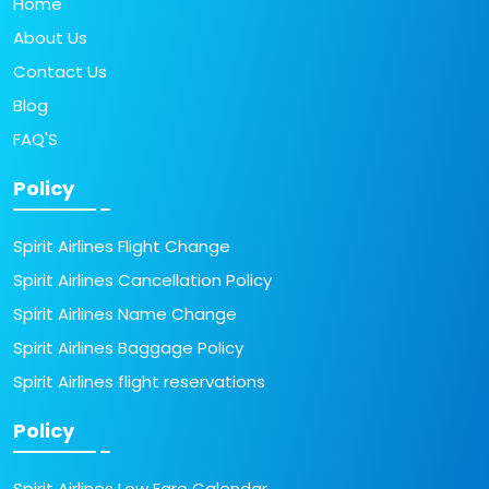
Home
About Us
Contact Us
Blog
FAQ'S
Policy
Spirit Airlines Flight Change
Spirit Airlines Cancellation Policy
Spirit Airlines Name Change
Spirit Airlines Baggage Policy
Spirit Airlines flight reservations
Policy
Spirit Airlines Low Fare Calendar