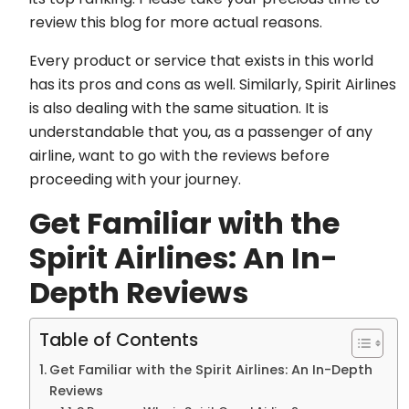
review this blog for more actual reasons.
Every product or service that exists in this world
has its pros and cons as well. Similarly, Spirit Airlines
is also dealing with the same situation. It is
understandable that you, as a passenger of any
airline, want to go with the reviews before
proceeding with your journey.
Get Familiar with the
Spirit Airlines: An In-
Depth Reviews
Table of Contents
Get Familiar with the Spirit Airlines: An In-Depth
Reviews