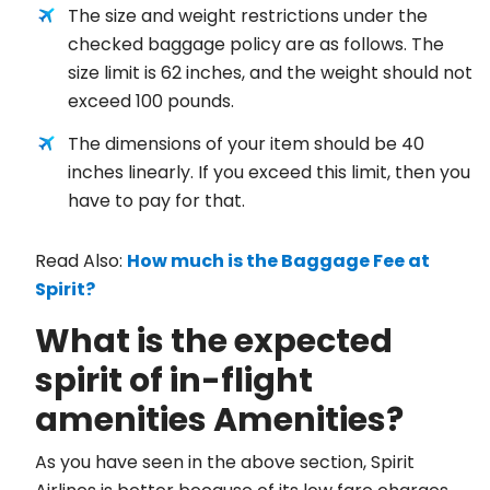
The size and weight restrictions under the
checked baggage policy are as follows. The
size limit is 62 inches, and the weight should not
exceed 100 pounds.
The dimensions of your item should be 40
inches linearly. If you exceed this limit, then you
have to pay for that.
Read Also:
How much is the Baggage Fee at
Spirit?
What is the expected
spirit of in-flight
amenities Amenities?
As you have seen in the above section, Spirit