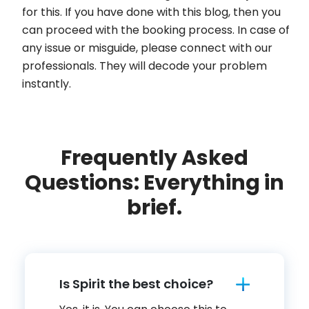
for this. If you have done with this blog, then you
can proceed with the booking process. In case of
any issue or misguide, please connect with our
professionals. They will decode your problem
instantly.
Frequently Asked
Questions: Everything in
brief.
Is Spirit the best choice?