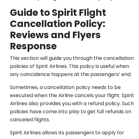
Guide to Spirit Flight
Cancellation Policy:
Reviews and Flyers
Response
This section will guide you through the cancellation
policies of Spirit Airlines. This policy is useful when
any coincidence happens at the passengers’ end.
Sometimes, a cancellation policy needs to be
executed when the Airline cancels your flight. Spirit
Airlines also provides you with a refund policy. Such
policies have come into play to get full refunds on
canceled flights.
Spirit Airlines allows its passengers to apply for