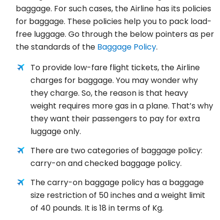
baggage. For such cases, the Airline has its policies
for baggage. These policies help you to pack load-
free luggage. Go through the below pointers as per
the standards of the
Baggage Policy
.
To provide low-fare flight tickets, the Airline
charges for baggage. You may wonder why
they charge. So, the reason is that heavy
weight requires more gas in a plane. That’s why
they want their passengers to pay for extra
luggage only.
There are two categories of baggage policy:
carry-on and checked baggage policy.
The carry-on baggage policy has a baggage
size restriction of 50 inches and a weight limit
of 40 pounds. It is 18 in terms of Kg.