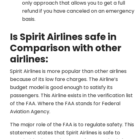
only approach that allows you to get a full
refund if you have canceled on an emergency
basis.
Is Spirit Airlines safe in
Comparison with other
airlines:
Spirit Airlines is more popular than other airlines
because of its low fare charges. The Airline’s
budget model is good enough to satisfy its
passengers. This Airline exists in the verification list
of the FAA. Where the FAA stands for Federal
Aviation Agency.
The major role of the FAA is to regulate safety. This
statement states that Spirit Airlines is safe to