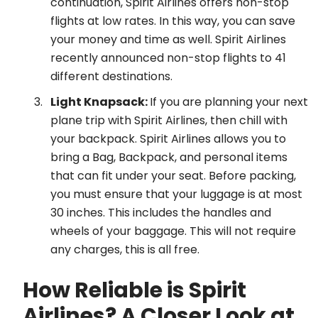
continuation, Spirit Airlines offers non-stop
flights at low rates. In this way, you can save
your money and time as well. Spirit Airlines
recently announced non-stop flights to 41
different destinations.
Light Knapsack:
If you are planning your next
plane trip with Spirit Airlines, then chill with
your backpack. Spirit Airlines allows you to
bring a Bag, Backpack, and personal items
that can fit under your seat. Before packing,
you must ensure that your luggage is at most
30 inches. This includes the handles and
wheels of your baggage. This will not require
any charges, this is all free.
How Reliable is Spirit
Airlines? A Closer Look at