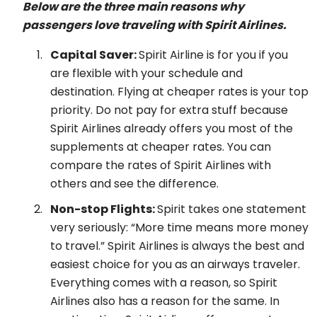
Below are the three main reasons why
passengers love traveling with Spirit Airlines.
Capital Saver:
Spirit Airline is for you if you
are flexible with your schedule and
destination. Flying at cheaper rates is your top
priority. Do not pay for extra stuff because
Spirit Airlines already offers you most of the
supplements at cheaper rates. You can
compare the rates of Spirit Airlines with
others and see the difference.
Non-stop Flights:
Spirit takes one statement
very seriously: “More time means more money
to travel.” Spirit Airlines is always the best and
easiest choice for you as an airways traveler.
Everything comes with a reason, so Spirit
Airlines also has a reason for the same. In