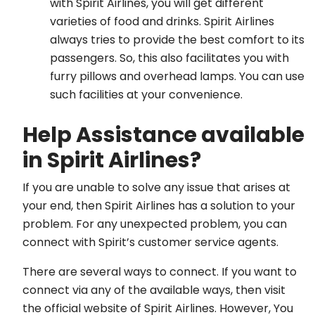
with Spirit Airlines, you will get different
varieties of food and drinks. Spirit Airlines
always tries to provide the best comfort to its
passengers. So, this also facilitates you with
furry pillows and overhead lamps. You can use
such facilities at your convenience.
Help Assistance available
in Spirit Airlines?
If you are unable to solve any issue that arises at
your end, then Spirit Airlines has a solution to your
problem. For any unexpected problem, you can
connect with Spirit’s customer service agents.
There are several ways to connect. If you want to
connect via any of the available ways, then visit
the official website of Spirit Airlines. However, You