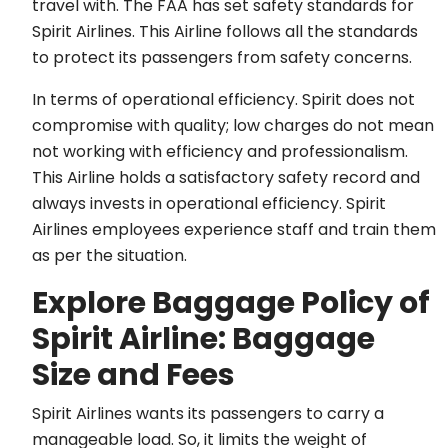
travel with. The FAA has set safety standards for
Spirit Airlines. This Airline follows all the standards
to protect its passengers from safety concerns.
In terms of operational efficiency. Spirit does not
compromise with quality; low charges do not mean
not working with efficiency and professionalism.
This Airline holds a satisfactory safety record and
always invests in operational efficiency. Spirit
Airlines employees experience staff and train them
as per the situation.
Explore Baggage Policy of
Spirit Airline: Baggage
Size and Fees
Spirit Airlines wants its passengers to carry a
manageable load. So, it limits the weight of