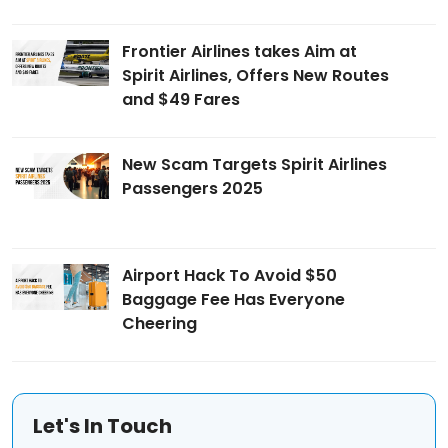
Frontier Airlines takes Aim at
Spirit Airlines, Offers New Routes
and $49 Fares
New Scam Targets Spirit Airlines
Passengers 2025
Airport Hack To Avoid $50
Baggage Fee Has Everyone
Cheering
Let's In Touch