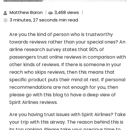
Matthew Baron
3,468 views
3 minutes, 27 seconds min read
Are you the kind of person who is trustworthy
towards reviews rather than your special ones? An
airline research survey states that 90% of
passengers trust online reviews in comparison with
other kinds of reviews. If there is someone in your
reach who skips reviews, then this means that
specific product puts their mind at rest. If personal
recommendations are not enough for you, then
please go with this blog to have a deep view of
Spirit Airlines reviews.
Are you having trust issues with Spirit Airlines? Take
your trip with this airway. The reason behind this is
its top ranking. Please take your precious time to