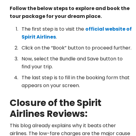
Follow the below steps to explore and book the
tour package for your dream place.
The first step is to visit the
official website of
Spirit Airlines
.
Click on the “Book” button to proceed further.
Now, select the Bundle and Save button to
find your trip.
The last step is to fill in the booking form that
appears on your screen.
Closure of the Spirit
Airlines Reviews:
This blog already explains why it beats other
airlines. The low-fare charges are the major cause