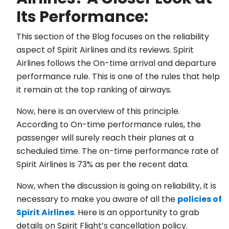
Its Performance:
This section of the Blog focuses on the reliability
aspect of Spirit Airlines and its reviews. Spirit
Airlines follows the On-time arrival and departure
performance rule. This is one of the rules that help
it remain at the top ranking of airways.
Now, here is an overview of this principle.
According to On-time performance rules, the
passenger will surely reach their planes at a
scheduled time. The on-time performance rate of
Spirit Airlines is 73% as per the recent data.
Now, when the discussion is going on reliability, it is
necessary to make you aware of all the
policies of
Spirit Airlines
. Here is an opportunity to grab
details on Spirit Flight’s cancellation policy.