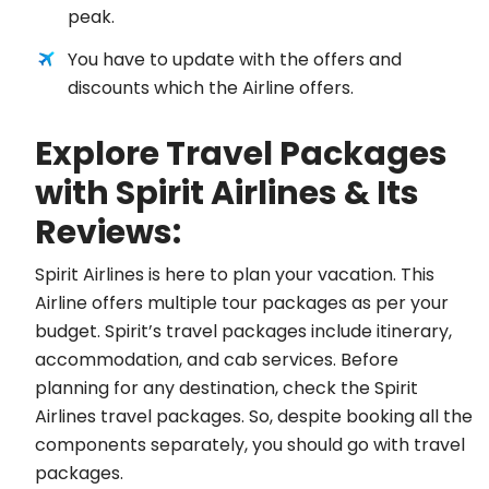
peak.
You have to update with the offers and
discounts which the Airline offers.
Explore Travel Packages
with Spirit Airlines & Its
Reviews:
Spirit Airlines is here to plan your vacation. This
Airline offers multiple tour packages as per your
budget. Spirit’s travel packages include itinerary,
accommodation, and cab services. Before
planning for any destination, check the Spirit
Airlines travel packages. So, despite booking all the
components separately, you should go with travel
packages.