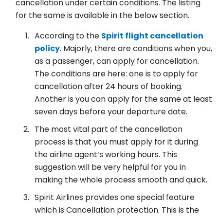
cancellation under certain conditions. The listing
for the same is available in the below section.
According to the
Spirit flight cancellation
policy
. Majorly, there are conditions when you,
as a passenger, can apply for cancellation.
The conditions are here: one is to apply for
cancellation after 24 hours of booking.
Another is you can apply for the same at least
seven days before your departure date.
The most vital part of the cancellation
process is that you must apply for it during
the airline agent’s working hours. This
suggestion will be very helpful for you in
making the whole process smooth and quick.
Spirit Airlines provides one special feature
which is Cancellation protection. This is the