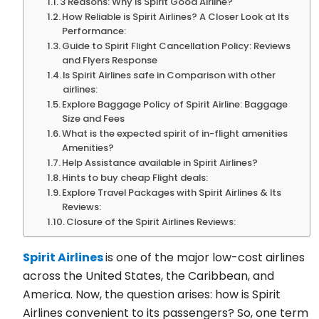
3 Reasons: Why is Spirit Good Airline?
How Reliable is Spirit Airlines? A Closer Look at Its
Performance:
Guide to Spirit Flight Cancellation Policy: Reviews
and Flyers Response
Is Spirit Airlines safe in Comparison with other
airlines:
Explore Baggage Policy of Spirit Airline: Baggage
Size and Fees
What is the expected spirit of in-flight amenities
Amenities?
Help Assistance available in Spirit Airlines?
Hints to buy cheap Flight deals:
Explore Travel Packages with Spirit Airlines & Its
Reviews:
Closure of the Spirit Airlines Reviews:
Spirit Airlines
is one of the major low-cost airlines
across the United States, the Caribbean, and
America. Now, the question arises: how is Spirit
Airlines convenient to its passengers? So, one term