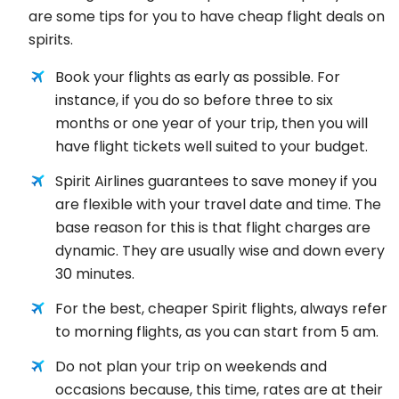
are some tips for you to have cheap flight deals on
spirits.
Book your flights as early as possible. For
instance, if you do so before three to six
months or one year of your trip, then you will
have flight tickets well suited to your budget.
Spirit Airlines guarantees to save money if you
are flexible with your travel date and time. The
base reason for this is that flight charges are
dynamic. They are usually wise and down every
30 minutes.
For the best, cheaper Spirit flights, always refer
to morning flights, as you can start from 5 am.
Do not plan your trip on weekends and
occasions because, this time, rates are at their