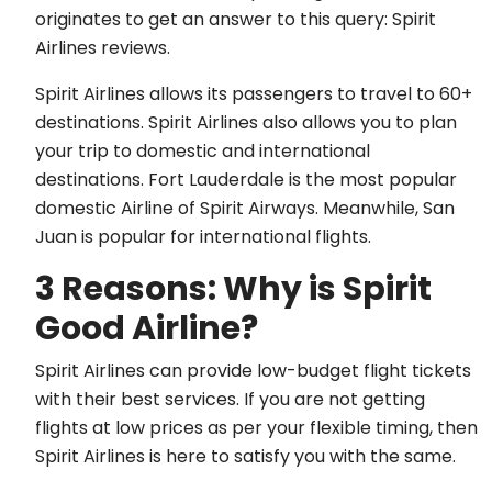
originates to get an answer to this query: Spirit
Airlines reviews.
Spirit Airlines allows its passengers to travel to 60+
destinations. Spirit Airlines also allows you to plan
your trip to domestic and international
destinations. Fort Lauderdale is the most popular
domestic Airline of Spirit Airways. Meanwhile, San
Juan is popular for international flights.
3 Reasons: Why is Spirit
Good Airline?
Spirit Airlines can provide low-budget flight tickets
with their best services. If you are not getting
flights at low prices as per your flexible timing, then
Spirit Airlines is here to satisfy you with the same.