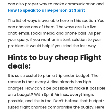
can also proper way to make communication and
How to speak to a live person at Spirit
The list of ways is available here in this section. You
can choose any of them. The ways are like live
chat, email, social media, and phone calls. As per
your query, if you want an instant solution to your
problem. It would help if you tried the last way.
Hints to buy cheap Flight
deals:
It is so stressful to plan a trip under budget. The
reason is that every Airline already has high
charges. How can it be possible to make it possible
on a budget? With Spirit Airlines, everything is
possible, and this is too. Don’t believe that budget-
suited flight charges compromise the quality. Here