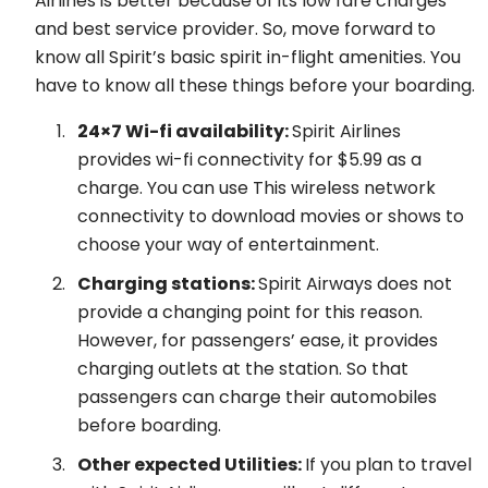
Airlines is better because of its low fare charges
and best service provider. So, move forward to
know all Spirit’s basic spirit in-flight amenities. You
have to know all these things before your boarding.
24×7 Wi-fi availability:
Spirit Airlines
provides wi-fi connectivity for $5.99 as a
charge. You can use This wireless network
connectivity to download movies or shows to
choose your way of entertainment.
Charging stations:
Spirit Airways does not
provide a changing point for this reason.
However, for passengers’ ease, it provides
charging outlets at the station. So that
passengers can charge their automobiles
before boarding.
Other expected Utilities:
If you plan to travel