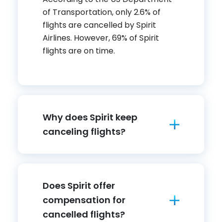
of Transportation, only 2.6% of
flights are cancelled by Spirit
Airlines. However, 69% of Spirit
flights are on time.
Why does Spirit keep
canceling flights?
Does Spirit offer
compensation for
cancelled flights?