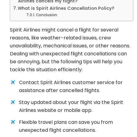
Airlines cancels my flight?
What is Spirit Airlines Cancellation Policy?
Conclusion
Spirit Airlines might cancel a flight for several
reasons, like weather-related issues, crew
unavailability, mechanical issues, or other reasons.
Dealing with unexpected flight cancellations can
be annoying, but the following tips will help you
tackle this situation efficiently:
Contact Spirit Airlines customer service for
assistance after cancelled flights.
Stay updated about your flight via the Spirit
Airlines website or mobile app.
Flexible travel plans can save you from
unexpected flight cancellations.