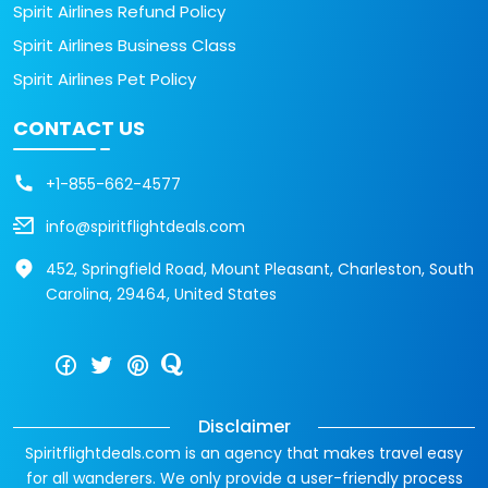
Spirit Airlines Refund Policy
Spirit Airlines Business Class
Spirit Airlines Pet Policy
CONTACT US
+1-855-662-4577
info@spiritflightdeals.com
452, Springfield Road, Mount Pleasant, Charleston, South
Carolina, 29464, United States
Disclaimer
Spiritflightdeals.com is an agency that makes travel easy
for all wanderers. We only provide a user-friendly process