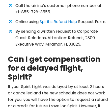
Call the airline’s customer phone number at
+1-855-728-3555.
Online using
Spirit’s Refund Help
Request Form.
By sending a written request to Corporate
Guest Relations, Attention: Refunds, 2800
Executive Way, Miramar, FL 33025.
Can I get compensation
for a delayed flight,
Spirit?
If your Spirit flight was delayed by at least 2 hours
or cancelled and the new schedule does not work
for you, you will have the option to request a refund
or a credit for future travel on Spirit. However, if