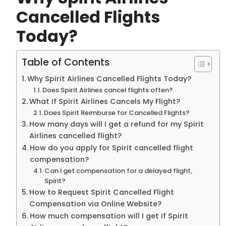
Cancelled Flights
Today?
Table of Contents
Why Spirit Airlines Cancelled Flights Today?
Does Spirit Airlines cancel flights often?
What If Spirit Airlines Cancels My Flight?
Does Spirit Reimburse for Cancelled Flights?
How many days will I get a refund for my Spirit
Airlines cancelled flight?
How do you apply for Spirit cancelled flight
compensation?
Can I get compensation for a delayed flight,
Spirit?
How to Request Spirit Cancelled Flight
Compensation via Online Website?
How much compensation will I get if Spirit