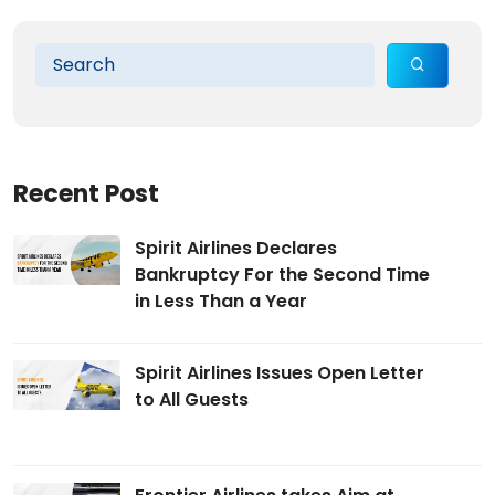
Recent Post
Spirit Airlines Declares
Bankruptcy For the Second Time
in Less Than a Year
Spirit Airlines Issues Open Letter
to All Guests