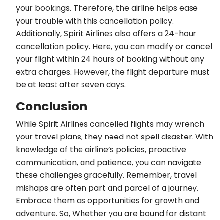
your bookings. Therefore, the airline helps ease
your trouble with this cancellation policy.
Additionally, Spirit Airlines also offers a 24-hour
cancellation policy. Here, you can modify or cancel
your flight within 24 hours of booking without any
extra charges. However, the flight departure must
be at least after seven days.
Conclusion
While Spirit Airlines cancelled flights may wrench
your travel plans, they need not spell disaster. With
knowledge of the airline’s policies, proactive
communication, and patience, you can navigate
these challenges gracefully. Remember, travel
mishaps are often part and parcel of a journey.
Embrace them as opportunities for growth and
adventure. So, Whether you are bound for distant