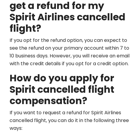
get a refund for my
Spirit Airlines cancelled
flight?
If you opt for the refund option, you can expect to
see the refund on your primary account within 7 to
10 business days. However, you will receive an email
with the credit details if you opt for a credit option.
How do you apply for
Spirit cancelled flight
compensation?
If you want to request a refund for Spirit Airlines
cancelled flight, you can do it in the following three
ways: