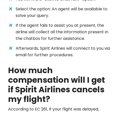
Select the option: An agent will be available to
solve your query.
If the agent fails to assist you at present, the
airline will collect all the information present in
the chatbox for further assistance.
Afterwards, Spirit Airlines will connect to you via
email for further procedures.
How much
compensation will I get
if Spirit Airlines cancels
my flight?
According to EC 261, If your flight was delayed,