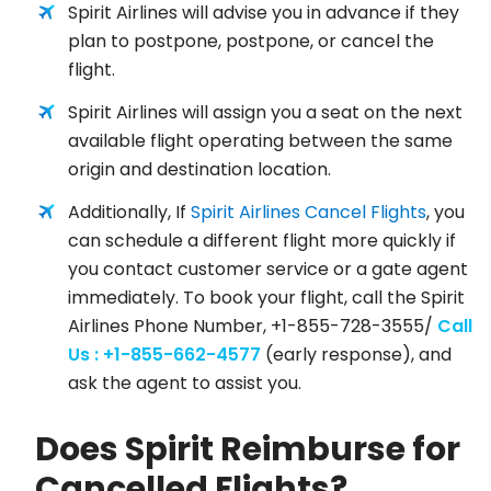
Spirit Airlines will advise you in advance if they
plan to postpone, postpone, or cancel the
flight.
Spirit Airlines will assign you a seat on the next
available flight operating between the same
origin and destination location.
Additionally, If
Spirit Airlines Cancel Flights
, you
can schedule a different flight more quickly if
you contact customer service or a gate agent
immediately. To book your flight, call the Spirit
Airlines Phone Number, +1-855-728-3555/
Call
Us : +1-855-662-4577
(early response), and
ask the agent to assist you.
Does Spirit Reimburse for
Cancelled Flights?