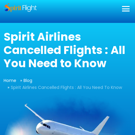
Spirit Airlines
Cancelled Flights : All
You Need to Know
Home
Blog
Spirit Airlines Cancelled Flights : All You Need To Know