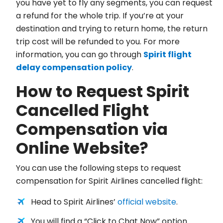
you have yet to fly any segments, you can request
a refund for the whole trip. If you’re at your
destination and trying to return home, the return
trip cost will be refunded to you. For more
information, you can go through
Spirit flight
delay compensation policy
.
How to Request Spirit
Cancelled Flight
Compensation via
Online Website?
You can use the following steps to request
compensation for Spirit Airlines cancelled flight:
Head to Spirit Airlines’
official website
.
You will find a “Click to Chat Now” option.