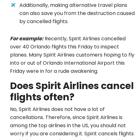
Additionally, making alternative travel plans
can also save you from the destruction caused
by cancelled flights.
For example:
Recently, Spirit Airlines cancelled
over 40 Orlando flights this Friday to inspect
planes. Many Spirit Airlines customers hoping to fly
into or out of Orlando International Airport this
Friday were in for a rude awakening.
Does Spirit Airlines cancel
flights often?
No, Spirit Airlines does not have a lot of
cancellations. Therefore, since Spirit Airlines is
among the top airlines in the US, you should not
worry if you are considering it. Spirit cancels flights