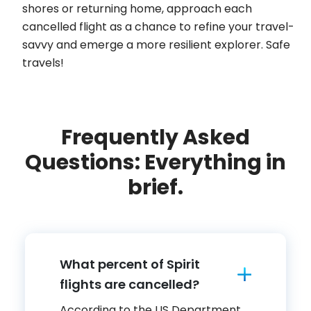
shores or returning home, approach each
cancelled flight as a chance to refine your travel-
savvy and emerge a more resilient explorer. Safe
travels!
Frequently Asked
Questions: Everything in
brief.
What percent of Spirit
flights are cancelled?
According to the US Department