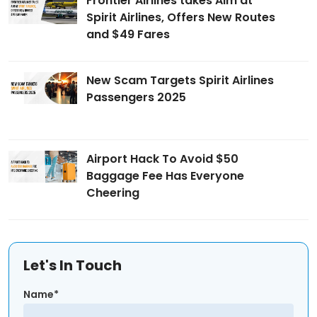
Frontier Airlines takes Aim at
Spirit Airlines, Offers New Routes
and $49 Fares
New Scam Targets Spirit Airlines
Passengers 2025
Airport Hack To Avoid $50
Baggage Fee Has Everyone
Cheering
Let's In Touch
Name*