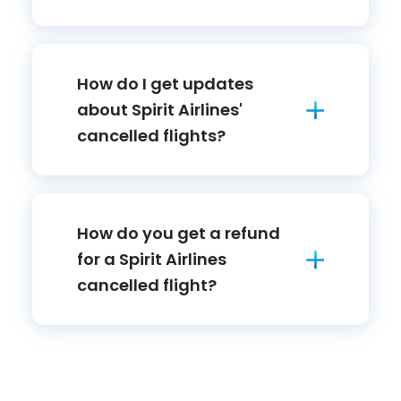
How do I get updates
about Spirit Airlines'
cancelled flights?
How do you get a refund
for a Spirit Airlines
cancelled flight?