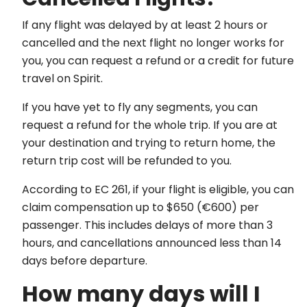
If any flight was delayed by at least 2 hours or
cancelled and the next flight no longer works for
you, you can request a refund or a credit for future
travel on Spirit.
If you have yet to fly any segments, you can
request a refund for the whole trip. If you are at
your destination and trying to return home, the
return trip cost will be refunded to you.
According to EC 261, if your flight is eligible, you can
claim compensation up to $650 (€600) per
passenger. This includes delays of more than 3
hours, and cancellations announced less than 14
days before departure.
How many days will I