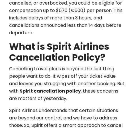
cancelled, or overbooked, you could be eligible for
compensation up to $670 (€600) per person. This
includes delays of more than 3 hours, and
cancellations announced less than 14 days before
departure.
What is Spirit Airlines
Cancellation Policy?
Cancelling travel plans is beyond the last thing
people want to do. It wipes off your ticket value
and leaves you struggling with another booking. But
with
Spirit cancellation policy
, these concerns
are matters of yesterday.
Spirit Airlines understands that certain situations
are beyond our control, and we have to address
those. So, Spirit offers a smart approach to cancel