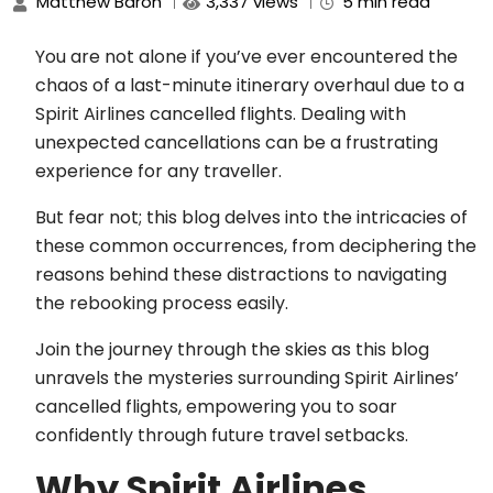
Matthew Baron
3,337 views
5 min read
You are not alone if you’ve ever encountered the
chaos of a last-minute itinerary overhaul due to a
Spirit Airlines cancelled flights. Dealing with
unexpected cancellations can be a frustrating
experience for any traveller.
But fear not; this blog delves into the intricacies of
these common occurrences, from deciphering the
reasons behind these distractions to navigating
the rebooking process easily.
Join the journey through the skies as this blog
unravels the mysteries surrounding Spirit Airlines’
cancelled flights, empowering you to soar
confidently through future travel setbacks.
Why Spirit Airlines