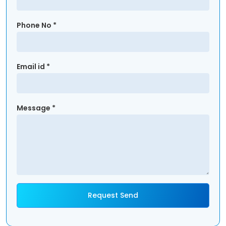
Phone No *
Email id *
Message *