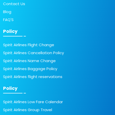
Contact Us
Blog
FAQ'S
Policy
Spirit Airlines Flight Change
Spirit Airlines Cancellation Policy
Spirit Airlines Name Change
Spirit Airlines Baggage Policy
Spirit Airlines flight reservations
Policy
Spirit Airlines Low Fare Calendar
Spirit Airlines Group Travel