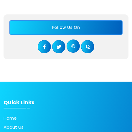
Follow Us On
Quick Links
Home
About Us