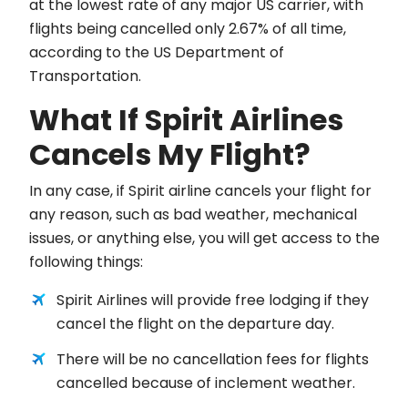
at the lowest rate of any major US carrier, with
flights being cancelled only 2.67% of all time,
according to the US Department of
Transportation.
What If Spirit Airlines
Cancels My Flight?
In any case, if Spirit airline cancels your flight for
any reason, such as bad weather, mechanical
issues, or anything else, you will get access to the
following things:
Spirit Airlines will provide free lodging if they
cancel the flight on the departure day.
There will be no cancellation fees for flights
cancelled because of inclement weather.