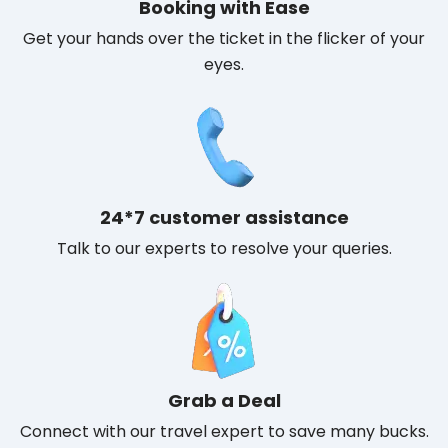
Booking with Ease
Get your hands over the ticket in the flicker of your
eyes.
24*7 customer assistance
Talk to our experts to resolve your queries.
Grab a Deal
Connect with our travel expert to save many bucks.