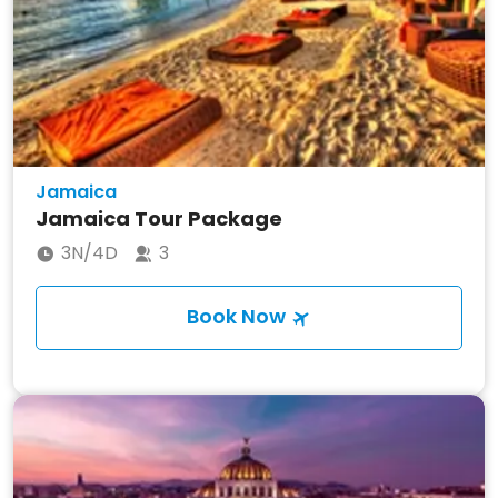
Jamaica
Jamaica Tour Package
3N/4D
3
Book Now