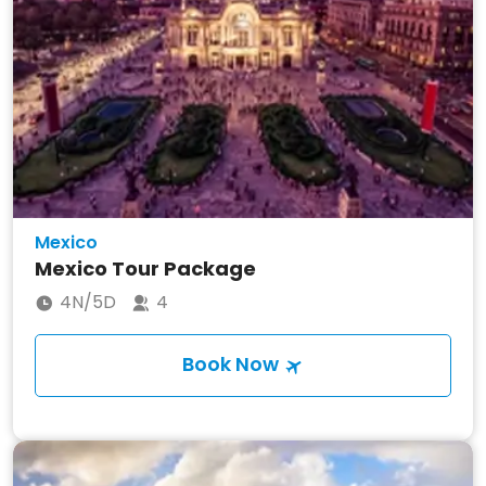
Mexico
Mexico Tour Package
4N/5D
4
Book Now