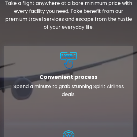
Take a flight anywhere at a bare minimum price with
every facility you need. Take benefit from our
premium travel services and escape from the hustle
of your everyday life.
Convenient process
Spend a minute to grab stunning Spirit Airlines
deals.