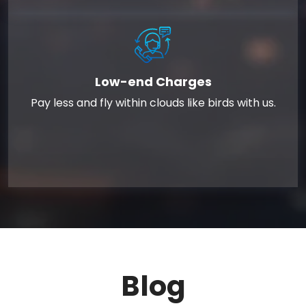
Low-end Charges
Pay less and fly within clouds like birds with us.
Blog