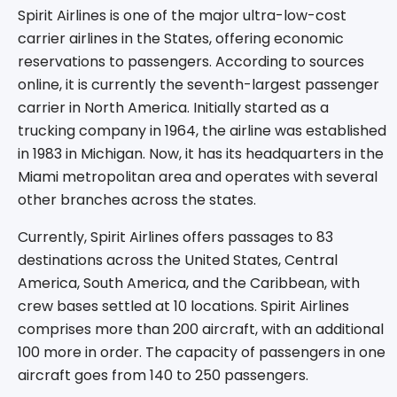
Spirit Airlines is one of the major ultra-low-cost
carrier airlines in the States, offering economic
reservations to passengers. According to sources
online, it is currently the seventh-largest passenger
carrier in North America. Initially started as a
trucking company in 1964, the airline was established
in 1983 in Michigan. Now, it has its headquarters in the
Miami metropolitan area and operates with several
other branches across the states.
Currently, Spirit Airlines offers passages to 83
destinations across the United States, Central
America, South America, and the Caribbean, with
crew bases settled at 10 locations. Spirit Airlines
comprises more than 200 aircraft, with an additional
100 more in order. The capacity of passengers in one
aircraft goes from 140 to 250 passengers.