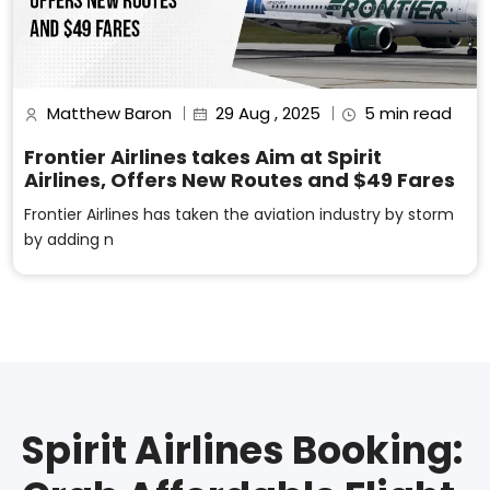
Matthew Baron
29 Aug , 2025
5 min read
Frontier Airlines takes Aim at Spirit
Airlines, Offers New Routes and $49 Fares
Frontier Airlines has taken the aviation industry by storm
by adding n
Spirit Airlines Booking: