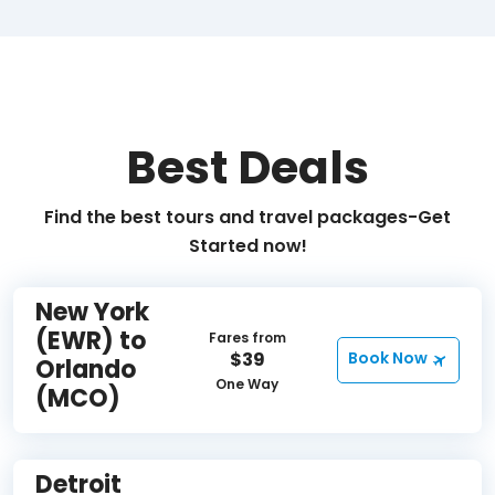
Best Deals
Find the best tours and travel packages-Get
Started now!
New York
(EWR) to
Fares from
$39
Book Now
Orlando
One Way
(MCO)
Detroit