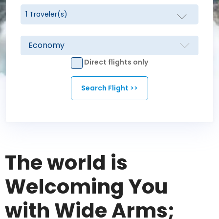
Direct flights only
The world is
Welcoming You
with Wide Arms;