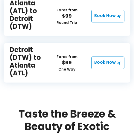
Atlanta
(ATL) to
Fares from
$99
Book Now
Detroit
Round Trip
(DTW)
Detroit
(DTW) to
Fares from
$69
Book Now
Atlanta
One Way
(ATL)
Taste the Breeze &
Beauty of Exotic