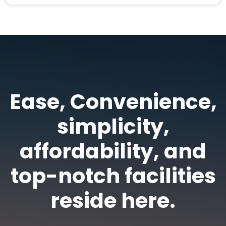
Ease, Convenience,
simplicity,
affordability, and
top-notch facilities
reside here.