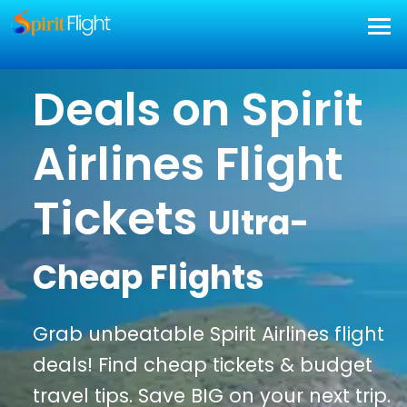
Deals on Spirit
Airlines Flight
Tickets
Ultra-
Cheap Flights
Grab unbeatable Spirit Airlines flight
deals! Find cheap tickets & budget
travel tips. Save BIG on your next trip.