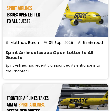
Matthew Baron
05 Sep , 2025
5 min read
Spirit Airlines Issues Open Letter to All
Guests
Spirit Airlines has recently announced its entrance into
the Chapter 1