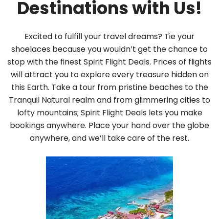
Destinations with Us!
Excited to fulfill your travel dreams? Tie your
shoelaces because you wouldn’t get the chance to
stop with the finest Spirit Flight Deals. Prices of flights
will attract you to explore every treasure hidden on
this Earth. Take a tour from pristine beaches to the
Tranquil Natural realm and from glimmering cities to
lofty mountains; Spirit Flight Deals lets you make
bookings anywhere. Place your hand over the globe
anywhere, and we’ll take care of the rest.