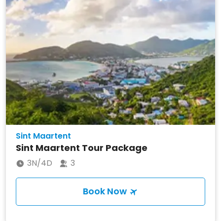
Sint Maartent
Sint Maartent Tour Package
3N/4D
3
Book Now