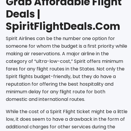
Grab Affordable Flight
Deals |
SpiritFlightDeals.Com
Spirit Airlines can be the number one option for
someone for whom the budget is a first priority while
making air reservations. A major airline in the
category of “ultra-low-cost,” Spirit offers minimum
fares for any flight routes in the States. Not only the
Spirit flights budget-friendly, but they do have a
reputation for offering the best hospitality and
minimum delay for any flight route for both
domestic and international routes.
While the cost of a Spirit Flight ticket might be a little
low, it does seem to have a drawback in the form of
additional charges for other services during the