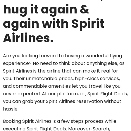
hug it again &
again with Spirit
Airlines.
Are you looking forward to having a wonderful flying
experience? No need to think about anything else, as
Spirit Airlines is the airline that can make it real for
you. Their unmatchable prices, high-class services,
and commendable amenities let you travel like you
never expected. At our platform, i.e., Spirit Flight Deals,
you can grab your Spirit Airlines reservation without
hassle.
Booking Spirit Airlines is a few steps process while
executing Spirit Flight Deals. Moreover, Search,