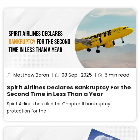
Matthew Baron
08 Sep , 2025
5 min read
Spirit Airlines Declares Bankruptcy For the
Second Time in Less Than a Year
Spirit Airlines has filed for Chapter 11 bankruptcy
protection for the