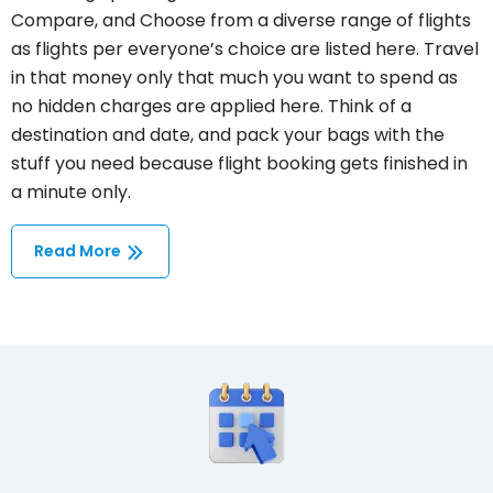
Compare, and Choose from a diverse range of flights
as flights per everyone’s choice are listed here. Travel
in that money only that much you want to spend as
no hidden charges are applied here. Think of a
destination and date, and pack your bags with the
stuff you need because flight booking gets finished in
a minute only.
Read More