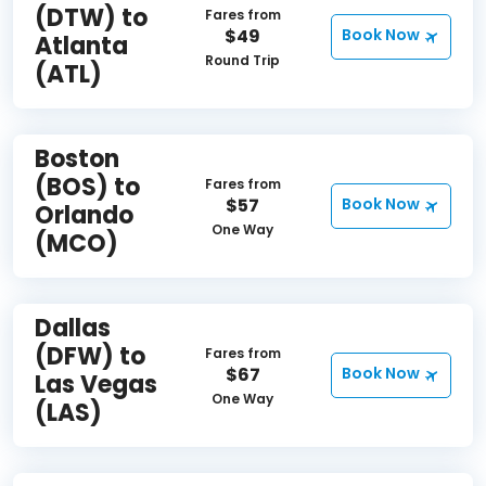
(DTW) to
Fares from
$49
Book Now
Atlanta
Round Trip
(ATL)
Boston
(BOS) to
Fares from
$57
Book Now
Orlando
One Way
(MCO)
Dallas
(DFW) to
Fares from
$67
Book Now
Las Vegas
One Way
(LAS)