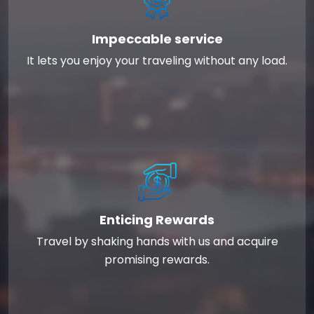
Impeccable service
It lets you enjoy your traveling without any load.
Enticing Rewards
Travel by shaking hands with us and acquire
promising rewards.