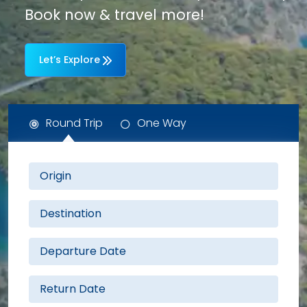
Book now & travel more!
Let’s Explore
Round Trip
One Way