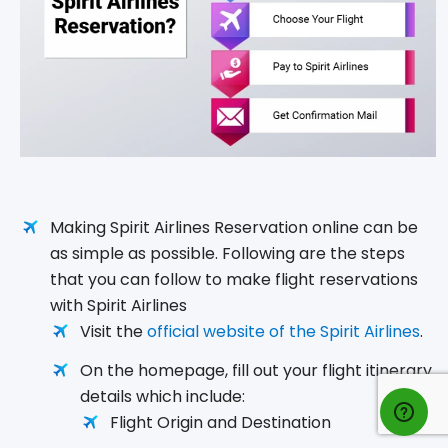
Making Spirit Airlines Reservation online can be
as simple as possible. Following are the steps
that you can follow to make flight reservations
with Spirit Airlines
Visit the
official website of the Spirit Airlines
.
On the homepage, fill out your flight itinerary
details which include:
Flight Origin and Destination