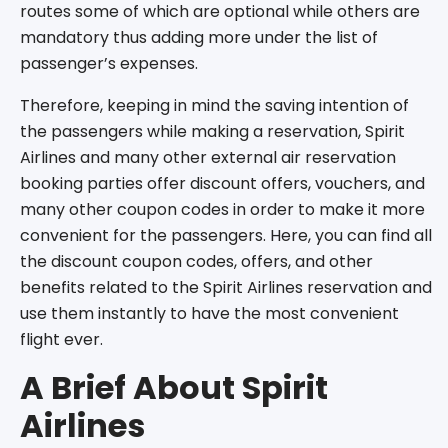
routes some of which are optional while others are
mandatory thus adding more under the list of
passenger’s expenses.
Therefore, keeping in mind the saving intention of
the passengers while making a reservation, Spirit
Airlines and many other external air reservation
booking parties offer discount offers, vouchers, and
many other coupon codes in order to make it more
convenient for the passengers. Here, you can find all
the discount coupon codes, offers, and other
benefits related to the Spirit Airlines reservation and
use them instantly to have the most convenient
flight ever.
A Brief About Spirit
Airlines