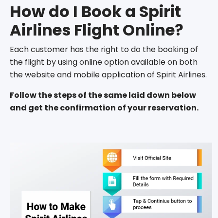
How do I Book a Spirit
Airlines Flight Online?
Each customer has the right to do the booking of
the flight by using online option available on both
the website and mobile application of Spirit Airlines.
Follow the steps of the same laid down below
and get the confirmation of your reservation.