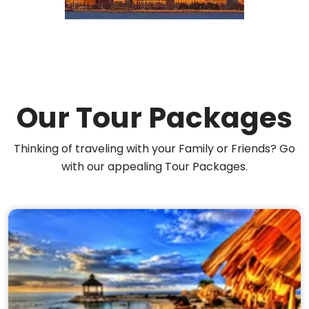
Our Tour Packages
Thinking of traveling with your Family or Friends? Go
with our appealing Tour Packages.