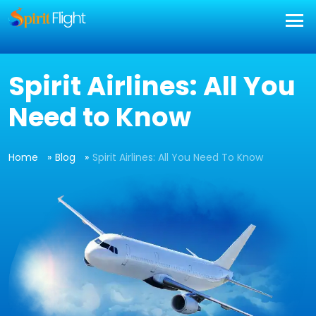
Spirit Airlines: All You
Need to Know
Home
Blog
Spirit Airlines: All You Need To Know