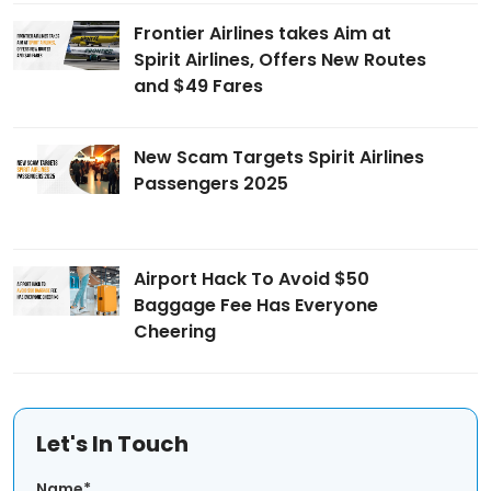
Frontier Airlines takes Aim at
Spirit Airlines, Offers New Routes
and $49 Fares
New Scam Targets Spirit Airlines
Passengers 2025
Airport Hack To Avoid $50
Baggage Fee Has Everyone
Cheering
Let's In Touch
Name*