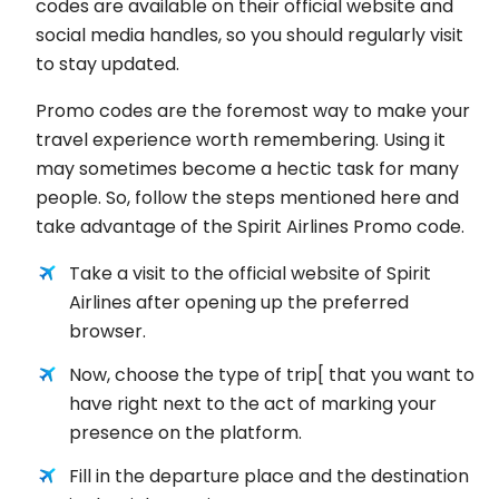
codes are available on their official website and
social media handles, so you should regularly visit
to stay updated.
Promo codes are the foremost way to make your
travel experience worth remembering. Using it
may sometimes become a hectic task for many
people. So, follow the steps mentioned here and
take advantage of the Spirit Airlines Promo code.
Take a visit to the official website of Spirit
Airlines after opening up the preferred
browser.
Now, choose the type of trip[ that you want to
have right next to the act of marking your
presence on the platform.
Fill in the departure place and the destination