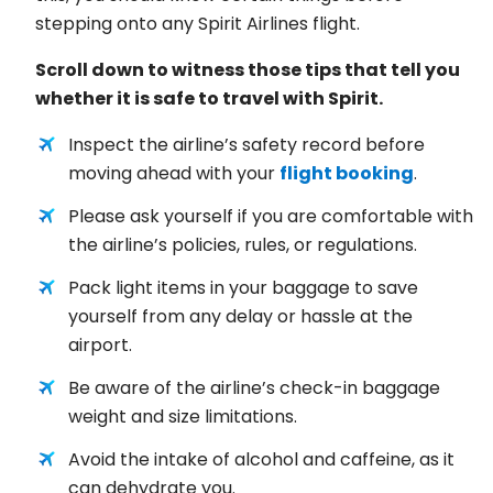
stepping onto any Spirit Airlines flight.
Scroll down to witness those tips that tell you
whether it is safe to travel with Spirit.
Inspect the airline’s safety record before
moving ahead with your
flight booking
.
Please ask yourself if you are comfortable with
the airline’s policies, rules, or regulations.
Pack light items in your baggage to save
yourself from any delay or hassle at the
airport.
Be aware of the airline’s check-in baggage
weight and size limitations.
Avoid the intake of alcohol and caffeine, as it
can dehydrate you.