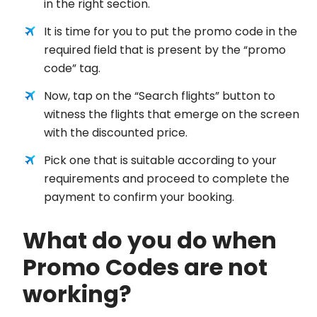
in the right section.
It is time for you to put the promo code in the
required field that is present by the “promo
code” tag.
Now, tap on the “Search flights” button to
witness the flights that emerge on the screen
with the discounted price.
Pick one that is suitable according to your
requirements and proceed to complete the
payment to confirm your booking.
What do you do when
Promo Codes are not
working?