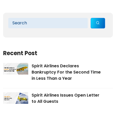
Recent Post
Spirit Airlines Declares
Bankruptcy For the Second Time
in Less Than a Year
Spirit Airlines Issues Open Letter
to All Guests