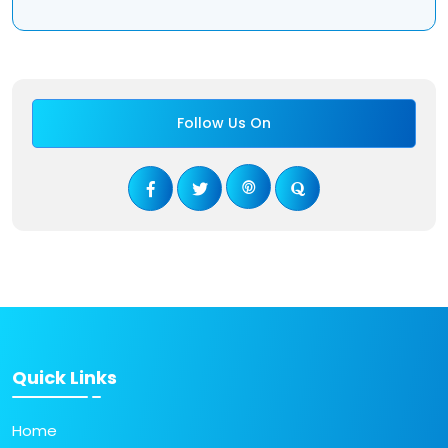
Follow Us On
Quick Links
Home