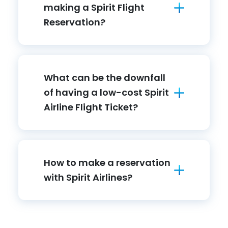
making a Spirit Flight
Reservation?
What can be the downfall
of having a low-cost Spirit
Airline Flight Ticket?
How to make a reservation
with Spirit Airlines?