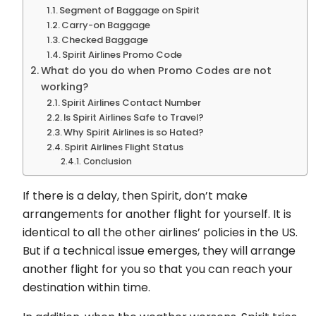
Segment of Baggage on Spirit
Carry-on Baggage
Checked Baggage
Spirit Airlines Promo Code
What do you do when Promo Codes are not
working?
Spirit Airlines Contact Number
Is Spirit Airlines Safe to Travel?
Why Spirit Airlines is so Hated?
Spirit Airlines Flight Status
Conclusion
If there is a delay, then Spirit, don’t make
arrangements for another flight for yourself. It is
identical to all the other airlines’ policies in the US.
But if a technical issue emerges, they will arrange
another flight for you so that you can reach your
destination within time.