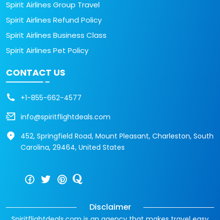
Spirit Airlines Group Travel
Spirit Airlines Refund Policy
Spirit Airlines Business Class
Spirit Airlines Pet Policy
CONTACT US
+1-855-662-4577
info@spiritflightdeals.com
452, Springfield Road, Mount Pleasant, Charleston, South
Carolina, 29464, United States
Disclaimer
Spiritflightdeals.com is an agency that makes travel easy