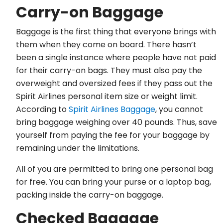
Carry-on Baggage
Baggage is the first thing that everyone brings with
them when they come on board. There hasn’t
been a single instance where people have not paid
for their carry-on bags. They must also pay the
overweight and oversized fees if they pass out the
Spirit Airlines personal item size or weight limit.
According to
Spirit Airlines Baggage
, you cannot
bring baggage weighing over 40 pounds. Thus, save
yourself from paying the fee for your baggage by
remaining under the limitations.
All of you are permitted to bring one personal bag
for free. You can bring your purse or a laptop bag,
packing inside the carry-on baggage.
Checked Baggage