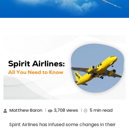
Matthew Baron
3,708 views
5 min read
Spirit Airlines has infused some changes in their