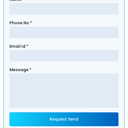
Phone No *
Email id *
Message *