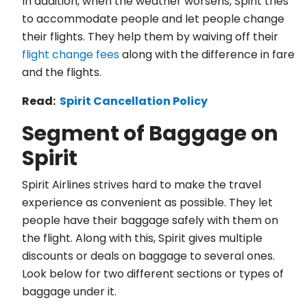
In addition, when the weather worsens, Spirit tries
to accommodate people and let people change
their flights. They help them by waiving off their
flight change fees
along with the difference in fare
and the flights.
Read:
Spirit Cancellation Policy
Segment of Baggage on
Spirit
Spirit Airlines strives hard to make the travel
experience as convenient as possible. They let
people have their baggage safely with them on
the flight. Along with this, Spirit gives multiple
discounts or deals on baggage to several ones.
Look below for two different sections or types of
baggage under it.