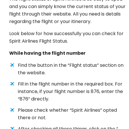
and you can simply know the current status of your
flight through their website. All you need is details
regarding the flight or your itinerary.
Look below for how successfully you can check for
Spirit Airlines Flight Status.
While having the flight number
Find the button in the “Flight status” section on
the website.
Fill in the flight number in the required box. For
instance, if your flight number is 876, enter the
“876” directly.
Please check whether “Spirit Airlines” opted
there or not.
After checking all these things, click on the ”