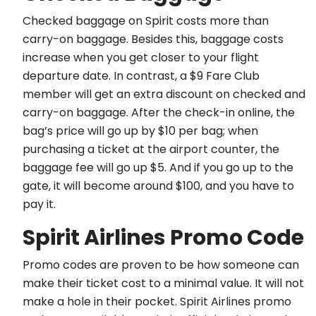
Checked baggage on Spirit costs more than
carry-on baggage. Besides this, baggage costs
increase when you get closer to your flight
departure date. In contrast, a $9 Fare Club
member will get an extra discount on checked and
carry-on baggage. After the check-in online, the
bag’s price will go up by $10 per bag; when
purchasing a ticket at the airport counter, the
baggage fee will go up $5. And if you go up to the
gate, it will become around $100, and you have to
pay it.
Spirit Airlines Promo Code
Promo codes are proven to be how someone can
make their ticket cost to a minimal value. It will not
make a hole in their pocket. Spirit Airlines promo