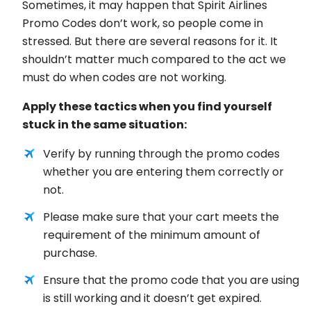
Sometimes, it may happen that Spirit Airlines
Promo Codes don’t work, so people come in
stressed. But there are several reasons for it. It
shouldn’t matter much compared to the act we
must do when codes are not working.
Apply these tactics when you find yourself
stuck in the same situation:
Verify by running through the promo codes
whether you are entering them correctly or
not.
Please make sure that your cart meets the
requirement of the minimum amount of
purchase.
Ensure that the promo code that you are using
is still working and it doesn’t get expired.