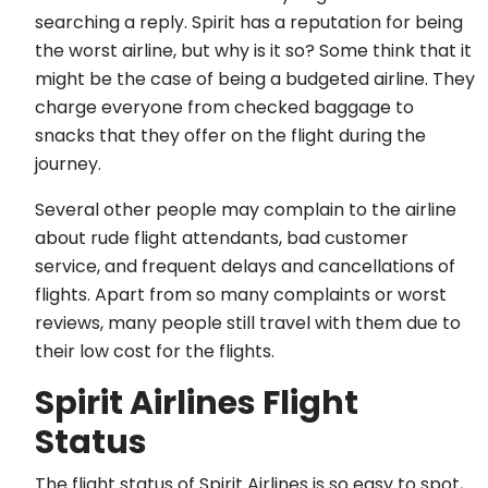
searching a reply. Spirit has a reputation for being
the worst airline, but why is it so? Some think that it
might be the case of being a budgeted airline. They
charge everyone from checked baggage to
snacks that they offer on the flight during the
journey.
Several other people may complain to the airline
about rude flight attendants, bad customer
service, and frequent delays and cancellations of
flights. Apart from so many complaints or worst
reviews, many people still travel with them due to
their low cost for the flights.
Spirit Airlines Flight
Status
The flight status of Spirit Airlines is so easy to spot,