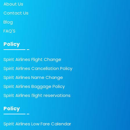
About Us
Contact Us
Blog
FAQ'S
Policy
Spirit Airlines Flight Change
Spirit Airlines Cancellation Policy
Spirit Airlines Name Change
Spirit Airlines Baggage Policy
Spirit Airlines flight reservations
Policy
Spirit Airlines Low Fare Calendar