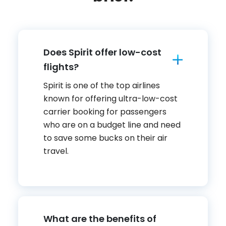
Does Spirit offer low-cost
flights?
Spirit is one of the top airlines
known for offering ultra-low-cost
carrier booking for passengers
who are on a budget line and need
to save some bucks on their air
travel.
What are the benefits of