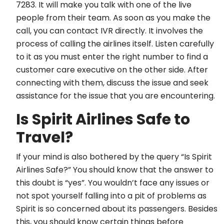
7283. It will make you talk with one of the live
people from their team. As soon as you make the
call, you can contact IVR directly. It involves the
process of calling the airlines itself. Listen carefully
to it as you must enter the right number to find a
customer care executive on the other side. After
connecting with them, discuss the issue and seek
assistance for the issue that you are encountering.
Is Spirit Airlines Safe to
Travel?
If your mind is also bothered by the query “Is Spirit
Airlines Safe?” You should know that the answer to
this doubt is “yes”. You wouldn’t face any issues or
not spot yourself falling into a pit of problems as
Spirit is so concerned about its passengers. Besides
this, you should know certain things before