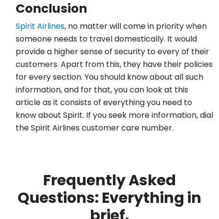
Conclusion
Spirit Airlines
, no matter will come in priority when
someone needs to travel domestically. It would
provide a higher sense of security to every of their
customers. Apart from this, they have their policies
for every section. You should know about all such
information, and for that, you can look at this
article as it consists of everything you need to
know about Spirit. If you seek more information, dial
the Spirit Airlines customer care number.
Frequently Asked
Questions: Everything in
brief.