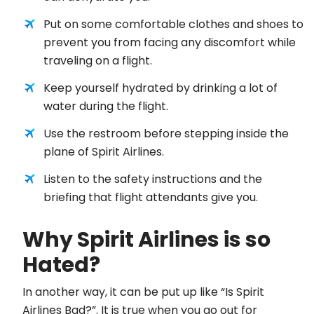
Put on some comfortable clothes and shoes to
prevent you from facing any discomfort while
traveling on a flight.
Keep yourself hydrated by drinking a lot of
water during the flight.
Use the restroom before stepping inside the
plane of Spirit Airlines.
Listen to the safety instructions and the
briefing that flight attendants give you.
Why Spirit Airlines is so
Hated?
In another way, it can be put up like “Is Spirit
Airlines Bad?”. It is true when you go out for