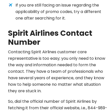
If you are still facing an issue regarding the
applicability of promo codes, try a different
one after searching for it.
Spirit Airlines Contact
Number
Contacting Spirit Airlines customer care
representative is too easy; you only need to know
the way and information needed to form the
contact. They have a team of professionals who
have several years of experience, and they know
how to help someone no matter what situation
they are stuck in.
So, dial the official number of Spirit Airlines by
fetching it from their official website, i.e., 844-989-