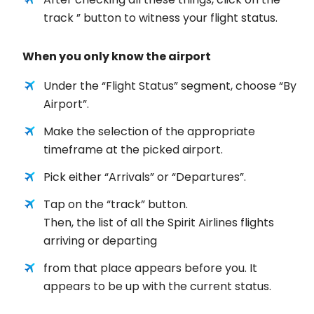
track ” button to witness your flight status.
When you only know the airport
Under the “Flight Status” segment, choose “By
Airport”.
Make the selection of the appropriate
timeframe at the picked airport.
Pick either “Arrivals” or “Departures”.
Tap on the “track” button.
Then, the list of all the Spirit Airlines flights
arriving or departing
from that place appears before you. It
appears to be up with the current status.