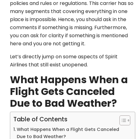
policies and rules or regulations. This carrier has so
many segments that covering everything in one
place is impossible. Hence, you should ask in the
comments if something is missing. Furthermore,
you can ask for clarity if something is mentioned
here and you are not getting it.
Let’s directly jump on some aspects of Spirit
Airlines that still exist unopened.
What Happens When a
Flight Gets Canceled
Due to Bad Weather?
Table of Contents
What Happens When a Flight Gets Canceled
Due to Bad Weather?