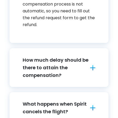
compensation process is not
automatic, so you need to fill out
the refund request form to get the
refund.
How much delay should be
there to attain the
compensation?
What happens when Spirit
cancels the flight?