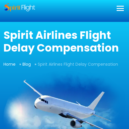
Spirit Airlines Flight
Delay Compensation
Home
Blog
Spirit Airlines Flight Delay Compensation