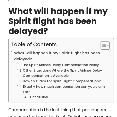
What will happen if my
Spirit flight has been
delayed?
Table of Contents
What will happen if my Spirit flight has been
delayed?
The Spirit Airlines Delay Compensation Policy
Other Situations Where the Spirit Airlines Delay
Compensation is Available
How to Claim for Spirit Flight Compensation?
Exactly how much compensation can you claim
for?
Conclusion
Compensation is the last thing that passengers
can hope for from the Spirit. Only if the passengers