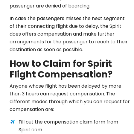
passenger are denied of boarding.
In case the passengers misses the next segment
of their connecting flight due to delay, the Spirit
does offers compensation and make further
arrangements for the passenger to reach to their
destination as soon as possible.
How to Claim for Spirit
Flight Compensation?
Anyone whose flight has been delayed by more
than 3 hours can request compensation. The
different modes through which you can request for
compensation are:
Fill out the compensation claim form from
Spirit.com.