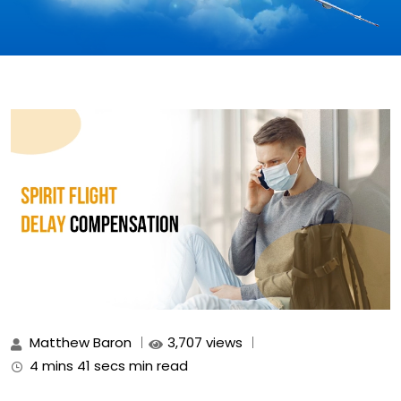
Matthew Baron
3,707 views
4 mins 41 secs min read