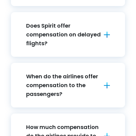
Does Spirit offer
compensation on delayed
flights?
When do the airlines offer
compensation to the
passengers?
How much compensation
do the airlines provide to