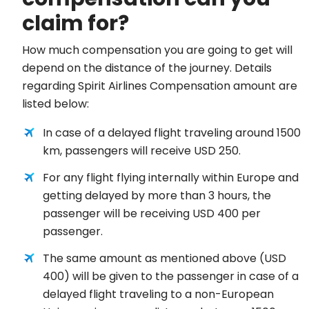
claim for?
How much compensation you are going to get will
depend on the distance of the journey. Details
regarding Spirit Airlines Compensation amount are
listed below:
In case of a delayed flight traveling around 1500
km, passengers will receive USD 250.
For any flight flying internally within Europe and
getting delayed by more than 3 hours, the
passenger will be receiving USD 400 per
passenger.
The same amount as mentioned above (USD
400) will be given to the passenger in case of a
delayed flight traveling to a non-European