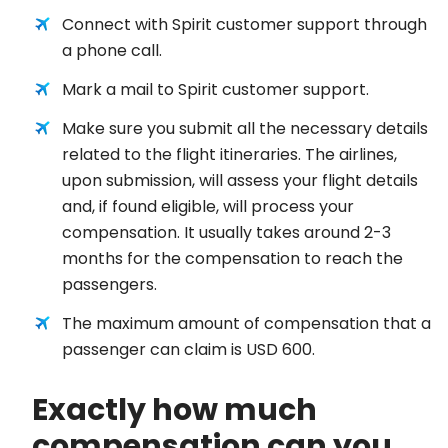
Connect with Spirit customer support through
a phone call.
Mark a mail to Spirit customer support.
Make sure you submit all the necessary details
related to the flight itineraries. The airlines,
upon submission, will assess your flight details
and, if found eligible, will process your
compensation. It usually takes around 2-3
months for the compensation to reach the
passengers.
The maximum amount of compensation that a
passenger can claim is USD 600.
Exactly how much
compensation can you