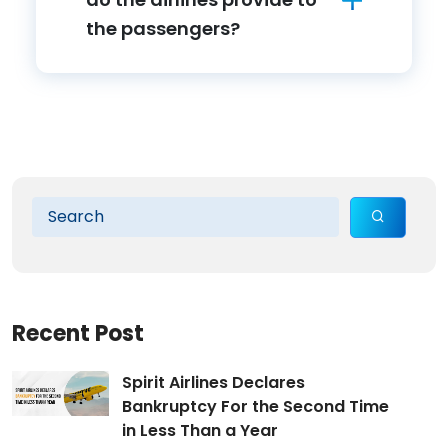
the passengers?
Recent Post
Spirit Airlines Declares
Bankruptcy For the Second Time
in Less Than a Year