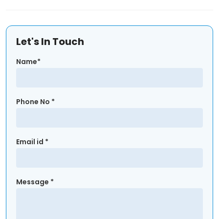
Let's In Touch
Name*
Phone No *
Email id *
Message *