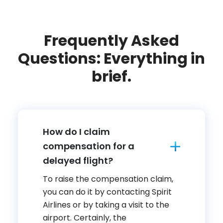
Frequently Asked
Questions: Everything in
brief.
How do I claim
compensation for a
delayed flight?
To raise the compensation claim,
you can do it by contacting Spirit
Airlines or by taking a visit to the
airport. Certainly, the