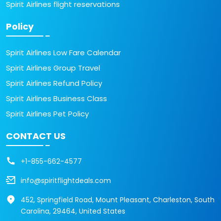
Spirit Airlines flight reservations
Policy
Spirit Airlines Low Fare Calendar
Spirit Airlines Group Travel
Spirit Airlines Refund Policy
Spirit Airlines Business Class
Spirit Airlines Pet Policy
CONTACT US
+1-855-662-4577
info@spiritflightdeals.com
452, Springfield Road, Mount Pleasant, Charleston, South
Carolina, 29464, United States