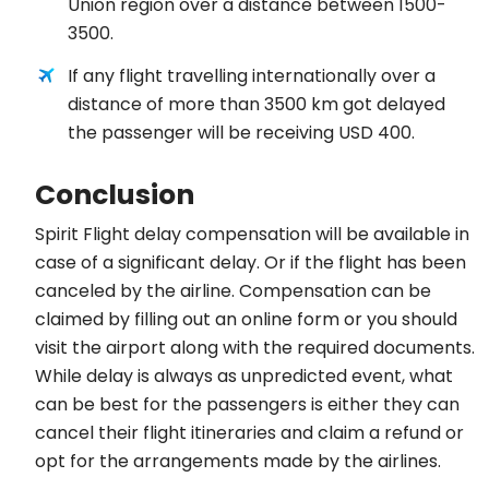
Union region over a distance between 1500-
3500.
If any flight travelling internationally over a
distance of more than 3500 km got delayed
the passenger will be receiving USD 400.
Conclusion
Spirit Flight delay compensation will be available in
case of a significant delay. Or if the flight has been
canceled by the airline. Compensation can be
claimed by filling out an online form or you should
visit the airport along with the required documents.
While delay is always as unpredicted event, what
can be best for the passengers is either they can
cancel their flight itineraries and claim a refund or
opt for the arrangements made by the airlines.