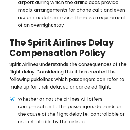
airport during which the airline does provide
meals, arrangements for phone calls and even
accommodation in case there is a requirement
of an overnight stay
The Spirit Airlines Delay
Compensation Policy
Spirit Airlines understands the consequences of the
flight delay. Considering this, it has created the
following guidelines which passengers can refer to
make up for their delayed or canceled flight:
Whether or not the airlines will offers
compensation to the passengers depends on
the cause of the flight delay i.e., controllable or
uncontrollable by the airlines.