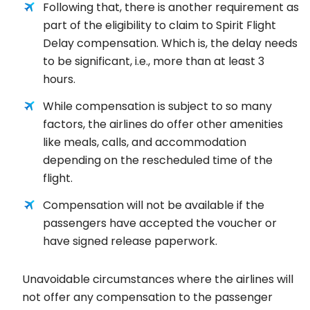
Following that, there is another requirement as
part of the eligibility to claim to Spirit Flight
Delay compensation. Which is, the delay needs
to be significant, i.e., more than at least 3
hours.
While compensation is subject to so many
factors, the airlines do offer other amenities
like meals, calls, and accommodation
depending on the rescheduled time of the
flight.
Compensation will not be available if the
passengers have accepted the voucher or
have signed release paperwork.
Unavoidable circumstances where the airlines will
not offer any compensation to the passenger