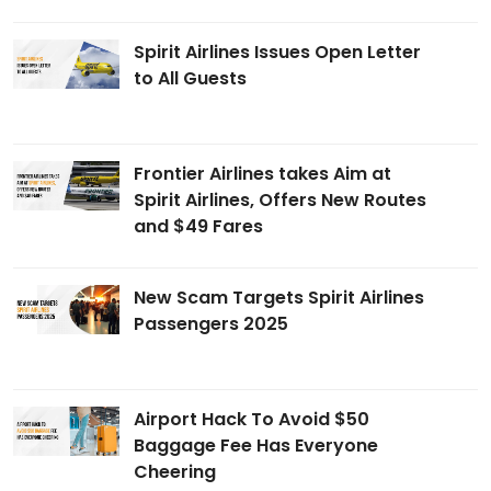
Spirit Airlines Issues Open Letter
to All Guests
Frontier Airlines takes Aim at
Spirit Airlines, Offers New Routes
and $49 Fares
New Scam Targets Spirit Airlines
Passengers 2025
Airport Hack To Avoid $50
Baggage Fee Has Everyone
Cheering