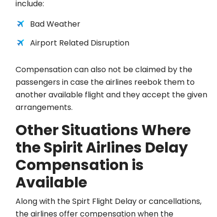
include:
Bad Weather
Airport Related Disruption
Compensation can also not be claimed by the
passengers in case the airlines reebok them to
another available flight and they accept the given
arrangements.
Other Situations Where
the Spirit Airlines Delay
Compensation is
Available
Along with the Spirt Flight Delay or cancellations,
the airlines offer compensation when the