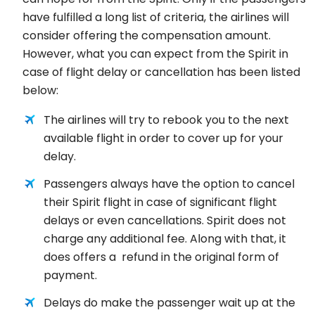
have fulfilled a long list of criteria, the airlines will
consider offering the compensation amount.
However, what you can expect from the Spirit in
case of flight delay or cancellation has been listed
below:
The airlines will try to rebook you to the next
available flight in order to cover up for your
delay.
Passengers always have the option to cancel
their Spirit flight in case of significant flight
delays or even cancellations. Spirit does not
charge any additional fee. Along with that, it
does offers a refund in the original form of
payment.
Delays do make the passenger wait up at the