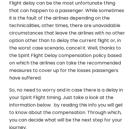
Flight delay can be the most unfortunate thing
that can happen to a passenger. While sometimes
it is the fault of the airlines depending on the
technicalities, other times, there are unavoidable
circumstances that leave the airlines with no other
option other than to delay the current flight or, in
the worst case scenario, cancel it. Well, thanks to
the Spirit Flight Delay compensation policy based
on which the airlines can take the recommended
measures to cover up for the losses passengers
have suffered.
So, no need to worry and in case there is a delay in
your Spirit Flight timing. Just take a look at the
information below. by reading this info you will get
to know about the compensation. Through which,
you can decide what will be the next step for your
journey.