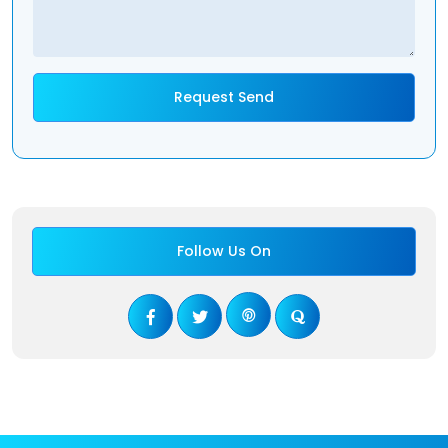
Follow Us On