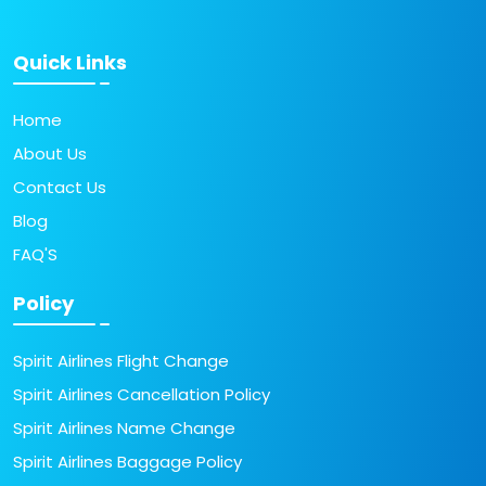
Quick Links
Home
About Us
Contact Us
Blog
FAQ'S
Policy
Spirit Airlines Flight Change
Spirit Airlines Cancellation Policy
Spirit Airlines Name Change
Spirit Airlines Baggage Policy