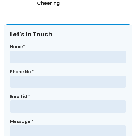
Cheering
Let's In Touch
Name*
Phone No *
Email id *
Message *