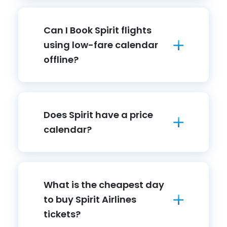
Can I Book Spirit flights
using low-fare calendar
offline?
Does Spirit have a price
calendar?
What is the cheapest day
to buy Spirit Airlines
tickets?