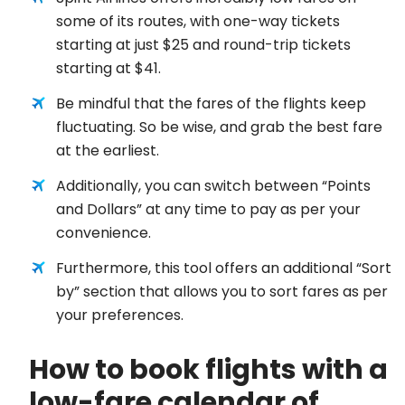
some of its routes, with one-way tickets
starting at just $25 and round-trip tickets
starting at $41.
Be mindful that the fares of the flights keep
fluctuating. So be wise, and grab the best fare
at the earliest.
Additionally, you can switch between “Points
and Dollars” at any time to pay as per your
convenience.
Furthermore, this tool offers an additional “Sort
by” section that allows you to sort fares as per
your preferences.
How to book flights with a
low-fare calendar of