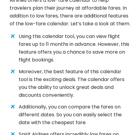
Airlines offers a low-fare calendar to help
travelers plan their journey at affordable fares. In
addition to low fares, there are additional features
of the low-fare calendar. Let’s take a look at them.
Using this calendar tool, you can view flight
fares up to 11 months in advance. However, this
feature offers you a chance to save more on
flight bookings.
Moreover, the best feature of this calendar
tool is the exciting deals. The calendar offers
you the ability to unlock great deals and
discounts conveniently.
Additionally, you can compare the fares on
different dates. So you can easily select the
date with the cheapest fare.
Spirit Airlines offers incredibly low fares on