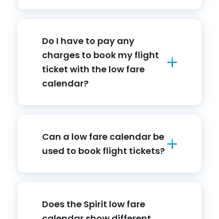
Do I have to pay any
charges to book my flight
ticket with the low fare
calendar?
Can a low fare calendar be
used to book flight tickets?
Does the Spirit low fare
calendar show different