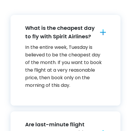
What is the cheapest day
to fly with Spirit Airlines?
In the entire week, Tuesday is
believed to be the cheapest day
of the month. If you want to book
the flight at a very reasonable
price, then book only on the
morning of this day.
Are last-minute flight