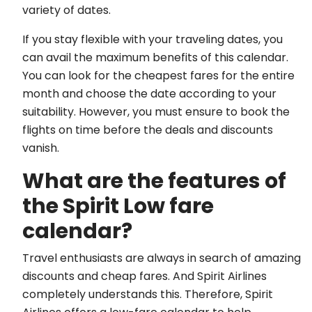
variety of dates.
If you stay flexible with your traveling dates, you
can avail the maximum benefits of this calendar.
You can look for the cheapest fares for the entire
month and choose the date according to your
suitability. However, you must ensure to book the
flights on time before the deals and discounts
vanish.
What are the features of
the Spirit Low fare
calendar?
Travel enthusiasts are always in search of amazing
discounts and cheap fares. And Spirit Airlines
completely understands this. Therefore, Spirit