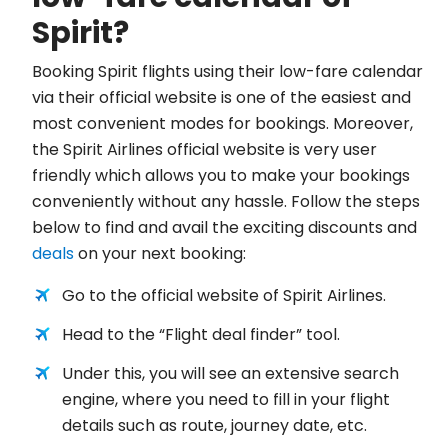
Spirit?
Booking Spirit flights using their low-fare calendar
via their official website is one of the easiest and
most convenient modes for bookings. Moreover,
the Spirit Airlines official website is very user
friendly which allows you to make your bookings
conveniently without any hassle. Follow the steps
below to find and avail the exciting discounts and
deals
on your next booking:
Go to the official website of Spirit Airlines.
Head to the “Flight deal finder” tool.
Under this, you will see an extensive search
engine, where you need to fill in your flight
details such as route, journey date, etc.