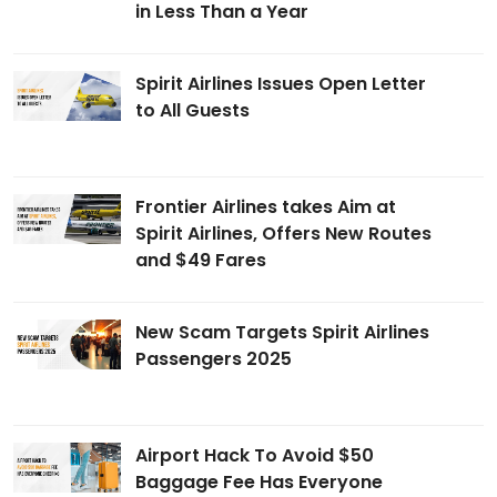
in Less Than a Year
Spirit Airlines Issues Open Letter
to All Guests
Frontier Airlines takes Aim at
Spirit Airlines, Offers New Routes
and $49 Fares
New Scam Targets Spirit Airlines
Passengers 2025
Airport Hack To Avoid $50
Baggage Fee Has Everyone