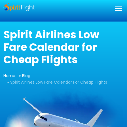
Spirit Airlines Low
Fare Calendar for
Cheap Flights
Home
Blog
Spirit Airlines Low Fare Calendar For Cheap Flights