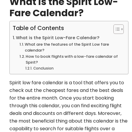
What is the Spirit Low-
Fare Calendar?
Table of Contents
What is the Spirit Low-Fare Calendar?
What are the features of the Spirit Low fare
calendar?
How to book flights with a low-fare calendar of
Spirit?
Conclusion
Spirit low fare calendar is a tool that offers you to
check out the cheapest fares and the best deals
for the entire month. Once you start booking
through this calendar, you can find exciting flight
deals and discounts on different days. Moreover,
the most beneficial thing about this calendar is the
capability to search for suitable flights over a