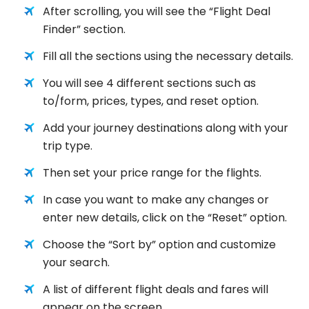
After scrolling, you will see the “Flight Deal
Finder” section.
Fill all the sections using the necessary details.
You will see 4 different sections such as
to/form, prices, types, and reset option.
Add your journey destinations along with your
trip type.
Then set your price range for the flights.
In case you want to make any changes or
enter new details, click on the “Reset” option.
Choose the “Sort by” option and customize
your search.
A list of different flight deals and fares will
appear on the screen.