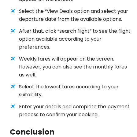
Select the “View Deals option and select your
departure date from the available options.
After that, click “search flight” to see the flight
option available according to your
preferences.
Weekly fares will appear on the screen.
However, you can also see the monthly fares
as well.
Select the lowest fares according to your
suitability.
Enter your details and complete the payment
process to confirm your booking.
Conclusion