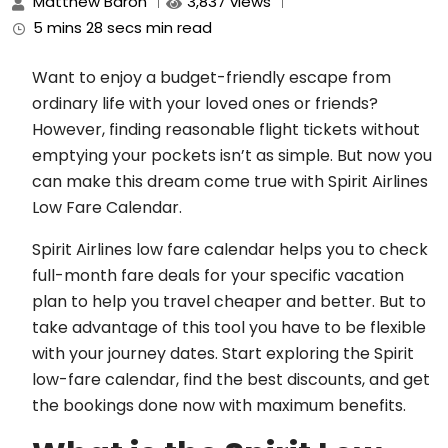
Matthew Baron
3,837 views
5 mins 28 secs min read
Want to enjoy a budget-friendly escape from
ordinary life with your loved ones or friends?
However, finding reasonable flight tickets without
emptying your pockets isn’t as simple. But now you
can make this dream come true with Spirit Airlines
Low Fare Calendar.
Spirit Airlines low fare calendar helps you to check
full-month fare deals for your specific vacation
plan to help you travel cheaper and better. But to
take advantage of this tool you have to be flexible
with your journey dates. Start exploring the Spirit
low-fare calendar, find the best discounts, and get
the bookings done now with maximum benefits.