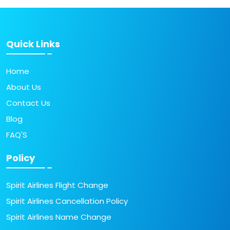
Quick Links
Home
About Us
Contact Us
Blog
FAQ'S
Policy
Spirit Airlines Flight Change
Spirit Airlines Cancellation Policy
Spirit Airlines Name Change