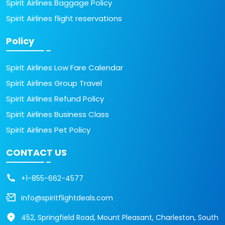
Spirit Airlines Baggage Policy
Spirit Airlines flight reservations
Policy
Spirit Airlines Low Fare Calendar
Spirit Airlines Group Travel
Spirit Airlines Refund Policy
Spirit Airlines Business Class
Spirit Airlines Pet Policy
CONTACT US
+1-855-662-4577
info@spiritflightdeals.com
452, Springfield Road, Mount Pleasant, Charleston, South