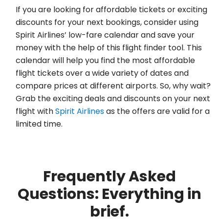
If you are looking for affordable tickets or exciting
discounts for your next bookings, consider using
Spirit Airlines’ low-fare calendar and save your
money with the help of this flight finder tool. This
calendar will help you find the most affordable
flight tickets over a wide variety of dates and
compare prices at different airports. So, why wait?
Grab the exciting deals and discounts on your next
flight with
Spirit Airlines
as the offers are valid for a
limited time.
Frequently Asked
Questions: Everything in
brief.