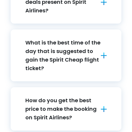
deals present on Spirit
Airlines?
What is the best time of the
day that is suggested to
gain the Spirit Cheap flight
ticket?
How do you get the best
price to make the booking
on Spirit Airlines?