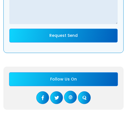
Follow Us On