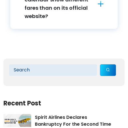
fares than on its official
website?
Recent Post
Spirit Airlines Declares
Bankruptcy For the Second Time