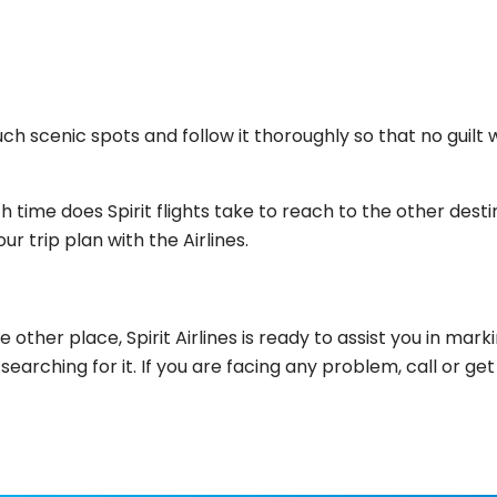
 scenic spots and follow it thoroughly so that no guilt will
 time does Spirit flights take to reach to the other dest
ur trip plan with the Airlines.
 other place, Spirit Airlines is ready to assist you in ma
as searching for it. If you are facing any problem, call o