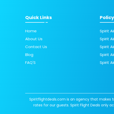
Quick Links
Policy
Home
Spirit A
About Us
Spirit A
Contact Us
Spirit 
Blog
Spirit A
FAQ'S
Spirit A
Spiritflightdeals.com is an agency that makes t
rates for our guests. Spirit Flight Deals only