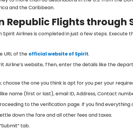
erica and the Caribbean.
 Republic Flights through S
 Spirit Airlines is completed in just a few steps. Execute
e URL of the
official website of Spirit
.
t Airline’s website, Then, enter the details like the depa
; choose the one you think is apt for you per your requir
 like name (first or last), email ID, Address, Contact numbe
oceeding to the verification page. If you find everything 
settle down the fare and all other fees and taxes.
“Submit” tab.