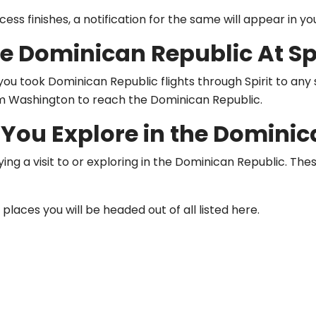
ss finishes, a notification for the same will appear in you
e Dominican Republic At Spi
u took Dominican Republic flights through Spirit to any si
om Washington to reach the Dominican Republic.
You Explore in the Dominic
aying a visit to or exploring in the Dominican Republic. T
places you will be headed out of all listed here.