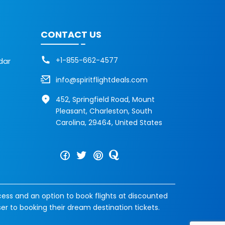
CONTACT US
+1-855-662-4577
dar
info@spiritflightdeals.com
452, Springfield Road, Mount
Pleasant, Charleston, South
Carolina, 29464, United States
cess and an option to book flights at discounted
ser to booking their dream destination tickets.