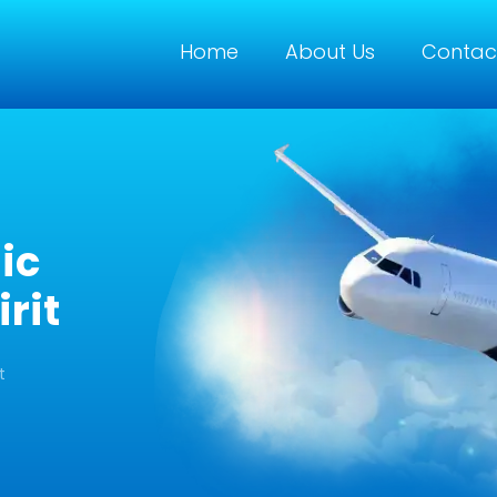
Home
About Us
Contac
ic
rit
t