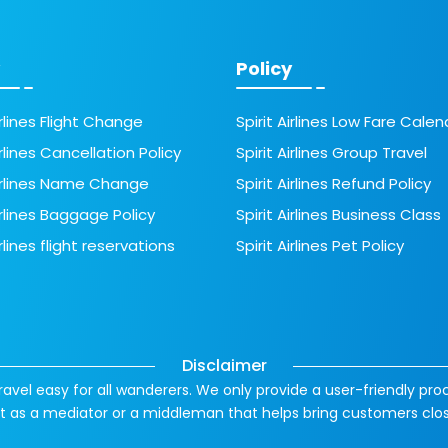
Policy
irlines Flight Change
Spirit Airlines Low Fare Calen
irlines Cancellation Policy
Spirit Airlines Group Travel
Airlines Name Change
Spirit Airlines Refund Policy
irlines Baggage Policy
Spirit Airlines Business Class
irlines flight reservations
Spirit Airlines Pet Policy
Disclaimer
ravel easy for all wanderers. We only provide a user-friendly pro
 act as a mediator or a middleman that helps bring customers clo