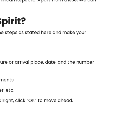
pirit?
 the steps as stated here and make your
rture or arrival place, date, and the number
ements.
r, etc.
alright, click “OK” to move ahead.