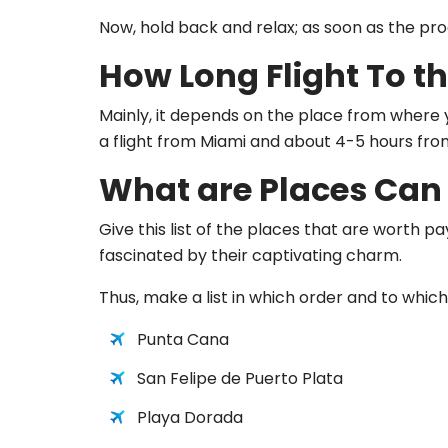
Now, hold back and relax; as soon as the proce
How Long Flight To th
Mainly, it depends on the place from where yo
a flight from Miami and about 4-5 hours fr
What are Places Can 
Give this list of the places that are worth p
fascinated by their captivating charm.
Thus, make a list in which order and to which 
Punta Cana
San Felipe de Puerto Plata
Playa Dorada