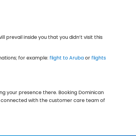
 prevail inside you that you didn’t visit this
inations; for example:
flight to Aruba
or
flights
rking your presence there. Booking Dominican
r get connected with the customer care team of