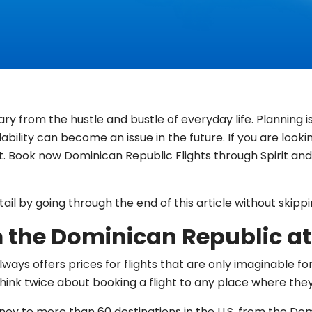
ry from the hustle and bustle of everyday life. Planning
lability can become an issue in the future. If you are look
. Book now Dominican Republic Flights through Spirit and 
il by going through the end of this article without skippi
m the Dominican Republic at 
ways offers prices for flights that are only imaginable for p
ink twice about booking a flight to any place where they
urney to more than 60 destinations in the U.S. from the D