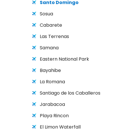
Santo Domingo
Sosua
Cabarete
Las Terrenas
Samana
Eastern National Park
Bayahibe
La Romana
Santiago de los Caballeros
Jarabacoa
Playa Rincon
El Limon Waterfall