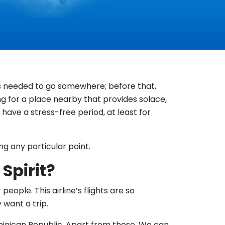
 is needed to go somewhere; before that,
ing for a place nearby that provides solace,
have a stress-free period, at least for
ng any particular point.
Spirit?
eople. This airline’s flights are so
 want a trip.
ominican Republic. Apart from these, We can