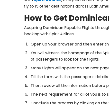
fly to 15 other destinations across Latin Am
How to Get Dominican
Acquiring Dominican Republic Flights through
booking with Spirit Airlines.
Open up your browser and then enter th
You will witness the homepage of the Spiri
of passengers to look for the flights.
Many flights will appear on the next page
Fill the form with the passenger’s details
Then, review all the information before pr
The next requirement for all of you is to 
Conclude the process by clicking on the 