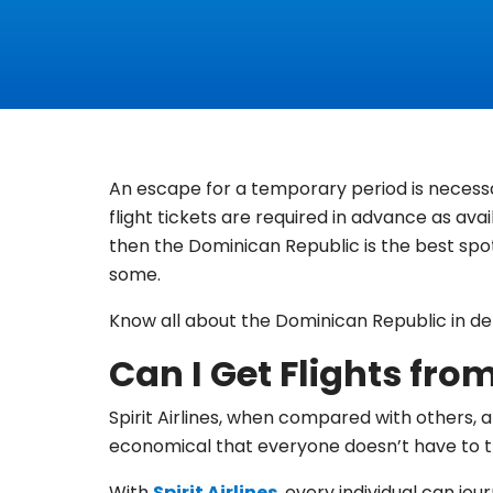
An escape for a temporary period is necessa
flight tickets are required in advance as avai
then the Dominican Republic is the best spot
some.
Know all about the Dominican Republic in deta
Can I Get Flights fro
Spirit Airlines, when compared with others, al
economical that everyone doesn’t have to th
With
Spirit Airlines
, every individual can jo