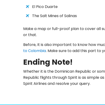
El Pico Duarte
The Salt Mines of Salinas
Make a map or full-proof plan to cover all such
or that.
Before, It is also important to know how much
to Colombia
. Make sure to add this part to yo
Ending Note!
Whether it is the Dominican Republic or some
Republic flights through Spirit is as simple 
Spirit Airlines and resolve your query.