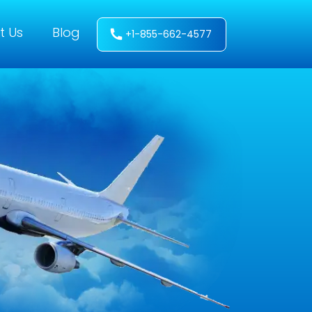
t Us
Blog
+1-855-662-4577