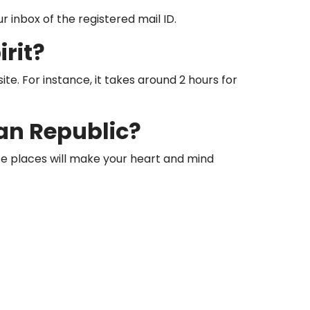
r inbox of the registered mail ID.
rit?
te. For instance, it takes around 2 hours for
an Republic?
hese places will make your heart and mind