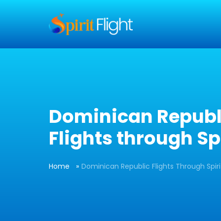
] }
Dominican Republ
Flights through Spi
Home
Dominican Republic Flights Through Spiri