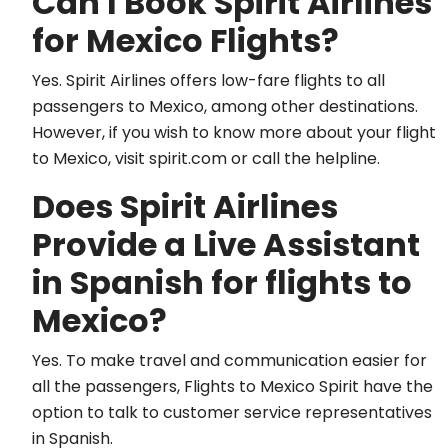
Can I Book Spirit Airlines
for Mexico Flights?
Yes. Spirit Airlines offers low-fare flights to all
passengers to Mexico, among other destinations.
However, if you wish to know more about your flight
to Mexico, visit spirit.com or call the helpline.
Does Spirit Airlines
Provide a Live Assistant
in Spanish for flights to
Mexico?
Yes. To make travel and communication easier for
all the passengers, Flights to Mexico Spirit have the
option to talk to customer service representatives
in Spanish.