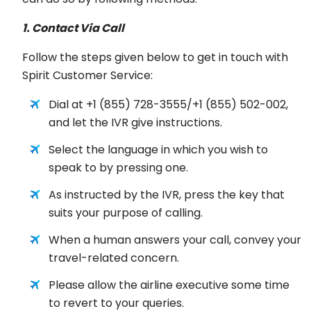
1. Contact Via Call
Follow the steps given below to get in touch with
Spirit Customer Service:
Dial at +1 (855) 728-3555/+1 (855) 502-002,
and let the IVR give instructions.
Select the language in which you wish to
speak to by pressing one.
As instructed by the IVR, press the key that
suits your purpose of calling.
When a human answers your call, convey your
travel-related concern.
Please allow the airline executive some time
to revert to your queries.