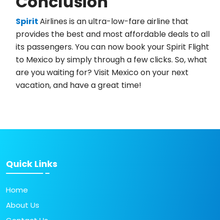
Conclusion
Spirit
Airlines is an ultra-low-fare airline that
provides the best and most affordable deals to all
its passengers. You can now book your Spirit Flight
to Mexico by simply through a few clicks. So, what
are you waiting for? Visit Mexico on your next
vacation, and have a great time!
Quick Links
Home
About Us