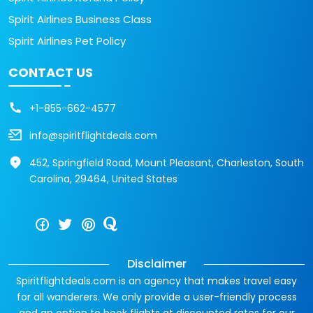
Spirit Airlines Business Class
Spirit Airlines Pet Policy
CONTACT US
+1-855-662-4577
info@spiritflightdeals.com
452, Springfield Road, Mount Pleasant, Charleston, South
Carolina, 29464, United States
Disclaimer
Spiritflightdeals.com is an agency that makes travel easy
for all wanderers. We only provide a user-friendly process