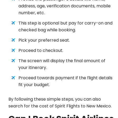
address, age, verification documents, mobile
number, etc.
This step is optional but pay for carry-on and
checked bag while booking.
Pick your preferred seat.
Proceed to checkout.
The screen will display the final amount of
your itinerary.
Proceed towards payment if the flight details
fit your budget.
By following these simple steps, you can also
search for the cost of Spirit Flights to New Mexico.