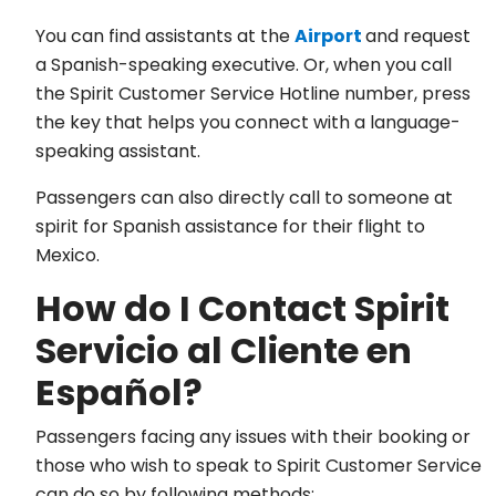
You can find assistants at the
Airport
and request
a Spanish-speaking executive. Or, when you call
the Spirit Customer Service Hotline number, press
the key that helps you connect with a language-
speaking assistant.
Passengers can also directly call to someone at
spirit for Spanish assistance for their flight to
Mexico.
How do I Contact Spirit
Servicio al Cliente en
Español?
Passengers facing any issues with their booking or
those who wish to speak to Spirit Customer Service
can do so by following methods: