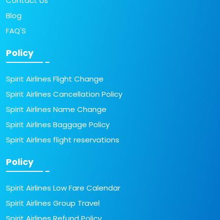
Contact Us
Blog
FAQ'S
Policy
Spirit Airlines Flight Change
Spirit Airlines Cancellation Policy
Spirit Airlines Name Change
Spirit Airlines Baggage Policy
Spirit Airlines flight reservations
Policy
Spirit Airlines Low Fare Calendar
Spirit Airlines Group Travel
Spirit Airlines Refund Policy