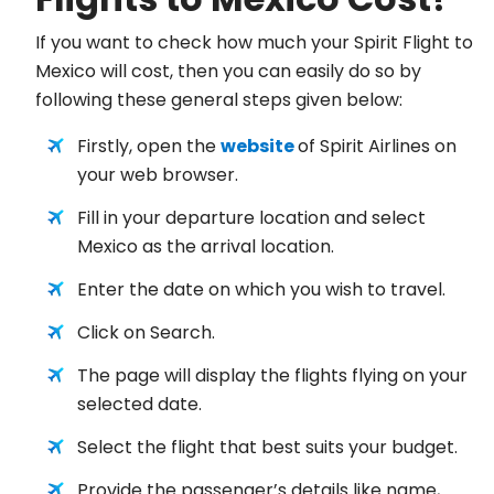
If you want to check how much your Spirit Flight to
Mexico will cost, then you can easily do so by
following these general steps given below:
Firstly, open the
website
of Spirit Airlines on
your web browser.
Fill in your departure location and select
Mexico as the arrival location.
Enter the date on which you wish to travel.
Click on Search.
The page will display the flights flying on your
selected date.
Select the flight that best suits your budget.
Provide the passenger’s details like name,