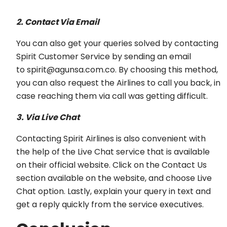
2. Contact Via Email
You can also get your queries solved by contacting
Spirit Customer Service by sending an email
to spirit@agunsa.com.co. By choosing this method,
you can also request the Airlines to call you back, in
case reaching them via call was getting difficult.
3. Via Live Chat
Contacting Spirit Airlines is also convenient with
the help of the Live Chat service that is available
on their official website. Click on the Contact Us
section available on the website, and choose Live
Chat option. Lastly, explain your query in text and
get a reply quickly from the service executives.