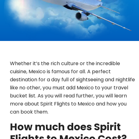
Whether it’s the rich culture or the incredible
cuisine, Mexico is famous for all. A perfect
destination for a day full of sightseeing and nightlife
like no other, you must add Mexico to your travel
bucket list. As you will read further, you will learn
more about Spirit Flights to Mexico and how you
can book them.
How much does Spirit
Flights to Mexico Cost?