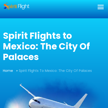
] }
Spirit Flights to
Mexico: The City Of
Palaces
Home
Spirit Flights To Mexico: The City Of Palaces