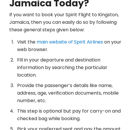
Jamaica Today?
If you want to book your Spirit Flight to Kingston,
Jamaica, then you can easily do so by following
these general steps given below:
Visit the
main website of Spirit Airlines
on your
web browser.
Fill in your departure and destination
information by searching the particular
location.
Provide the passenger’s details like name,
address, age, verification documents, mobile
number, etc.
This step is optional but pay for carry-on and
checked bag while booking.
Pick your preferred seat and pay the amount.