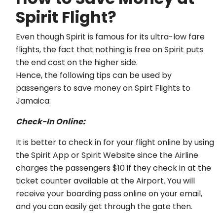
Spirit Flight?
Even though Spirit is famous for its ultra-low fare
flights, the fact that nothing is free on Spirit puts
the end cost on the higher side.
Hence, the following tips can be used by
passengers to save money on Spirt Flights to
Jamaica:
Check-In Online:
It is better to check in for your flight online by using
the Spirit App or Spirit Website since the Airline
charges the passengers $10 if they check in at the
ticket counter available at the Airport. You will
receive your boarding pass online on your email,
and you can easily get through the gate then.