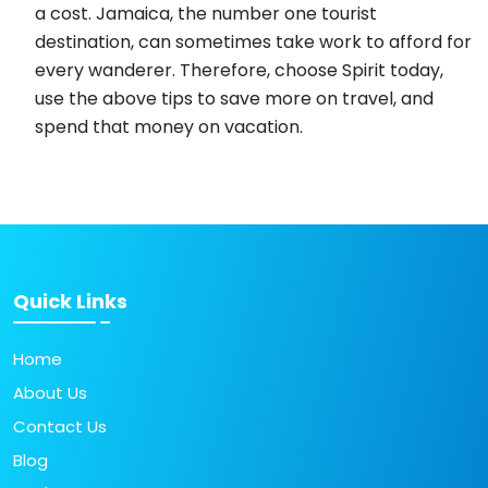
a cost. Jamaica, the number one tourist
destination, can sometimes take work to afford for
every wanderer. Therefore, choose Spirit today,
use the above tips to save more on travel, and
spend that money on vacation.
Quick Links
Home
About Us
Contact Us
Blog