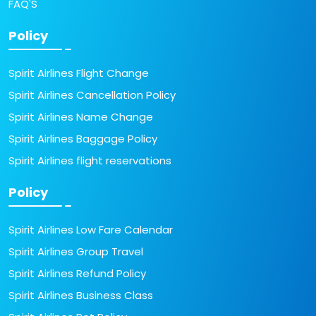
FAQ'S
Policy
Spirit Airlines Flight Change
Spirit Airlines Cancellation Policy
Spirit Airlines Name Change
Spirit Airlines Baggage Policy
Spirit Airlines flight reservations
Policy
Spirit Airlines Low Fare Calendar
Spirit Airlines Group Travel
Spirit Airlines Refund Policy
Spirit Airlines Business Class