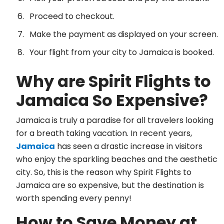
Proceed to checkout.
Make the payment as displayed on your screen.
Your flight from your city to Jamaica is booked.
Why are Spirit Flights to
Jamaica So Expensive?
Jamaica is truly a paradise for all travelers looking
for a breath taking vacation. In recent years,
Jamaica
has seen a drastic increase in visitors
who enjoy the sparkling beaches and the aesthetic
city. So, this is the reason why Spirit Flights to
Jamaica are so expensive, but the destination is
worth spending every penny!
How to Save Money at