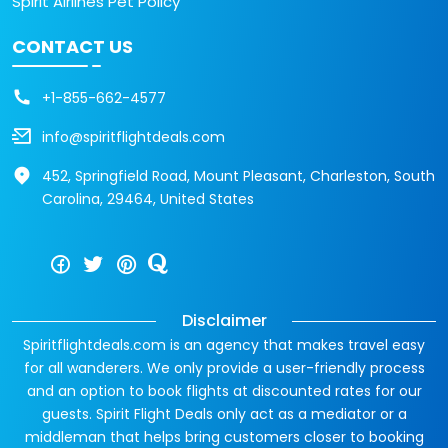
Spirit Airlines Pet Policy
CONTACT US
+1-855-662-4577
info@spiritflightdeals.com
452, Springfield Road, Mount Pleasant, Charleston, South
Carolina, 29464, United States
Disclaimer
Spiritflightdeals.com is an agency that makes travel easy
for all wanderers. We only provide a user-friendly process
and an option to book flights at discounted rates for our
guests. Spirit Flight Deals only act as a mediator or a
middleman that helps bring customers closer to booking