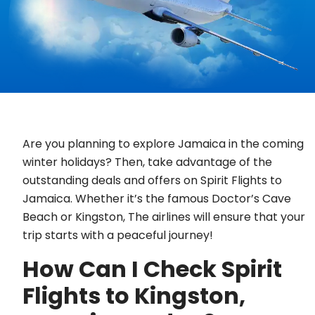
Are you planning to explore Jamaica in the coming
winter holidays? Then, take advantage of the
outstanding deals and offers on Spirit Flights to
Jamaica. Whether it’s the famous Doctor’s Cave
Beach or Kingston, The airlines will ensure that your
trip starts with a peaceful journey!
How Can I Check Spirit
Flights to Kingston,