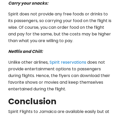
Carry your snacks:
Spirit does not provide any free foods or drinks to
its passengers, so carrying your food on the flight is
wise. Of course, you can order food on the flight
and pay for the same, but the costs may be higher
than what you are willing to pay.
Netflix and Chill:
Unlike other airlines,
Spirit reservations
does not
provide entertainment options to passengers
during flights. Hence, the flyers can download their
favorite shows or movies and keep themselves
entertained during the flight.
Conclusion
Spirit Flights to Jamaica are available easily but at