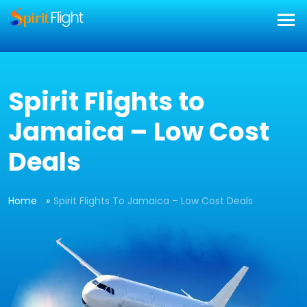
] }
Spirit Flights to
Jamaica – Low Cost
Deals
Home
Spirit Flights To Jamaica – Low Cost Deals