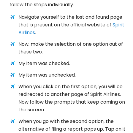
follow the steps individually.
Navigate yourself to the lost and found page
that is present on the official website of
Spirit
Airlines
.
Now, make the selection of one option out of
these two:
My item was checked.
My item was unchecked.
When you click on the first option, you will be
redirected to another page of Spirit Airlines.
Now follow the prompts that keep coming on
the screen.
When you go with the second option, the
alternative of filing a report pops up. Tap on it