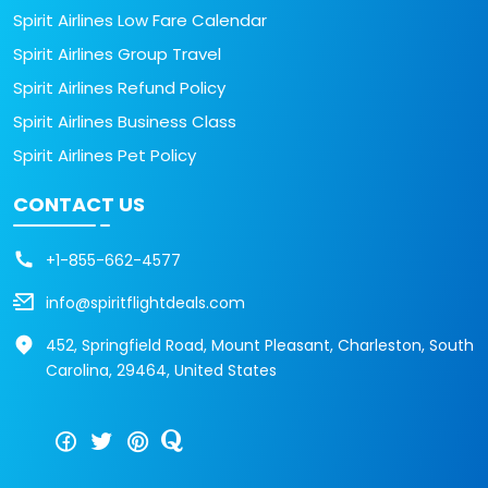
Spirit Airlines Low Fare Calendar
Spirit Airlines Group Travel
Spirit Airlines Refund Policy
Spirit Airlines Business Class
Spirit Airlines Pet Policy
CONTACT US
+1-855-662-4577
info@spiritflightdeals.com
452, Springfield Road, Mount Pleasant, Charleston, South
Carolina, 29464, United States