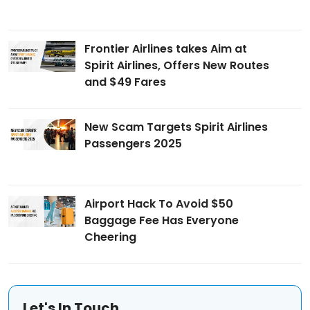
Frontier Airlines takes Aim at
Spirit Airlines, Offers New Routes
and $49 Fares
New Scam Targets Spirit Airlines
Passengers 2025
Airport Hack To Avoid $50
Baggage Fee Has Everyone
Cheering
Let's In Touch