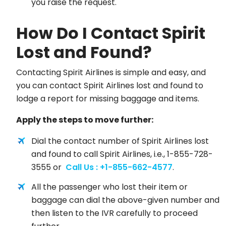
you raise the request.
How Do I Contact Spirit
Lost and Found?
Contacting Spirit Airlines is simple and easy, and
you can contact Spirit Airlines lost and found to
lodge a report for missing baggage and items.
Apply the steps to move further:
Dial the contact number of Spirit Airlines lost
and found to call Spirit Airlines, i.e., 1-855-728-
3555 or
Call Us : +1-855-662-4577
.
All the passenger who lost their item or
baggage can dial the above-given number and
then listen to the IVR carefully to proceed