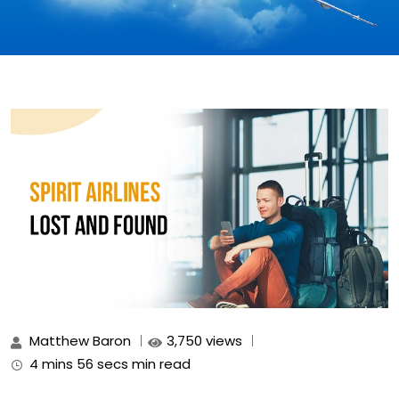
Matthew Baron
3,750 views
4 mins 56 secs min read