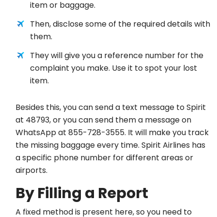
item or baggage.
Then, disclose some of the required details with
them.
They will give you a reference number for the
complaint you make. Use it to spot your lost
item.
Besides this, you can send a text message to Spirit
at 48793, or you can send them a message on
WhatsApp at 855-728-3555. It will make you track
the missing baggage every time. Spirit Airlines has
a specific phone number for different areas or
airports.
By Filling a Report
A fixed method is present here, so you need to