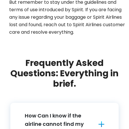
But remember to stay under the guidelines and
terms of use introduced by Spirit. If you are facing
any issue regarding your baggage or Spirit Airlines
lost and found, reach out to Spirit Airlines customer
care and resolve everything.
Frequently Asked
Questions: Everything in
brief.
How Can I know if the
airline cannot find my