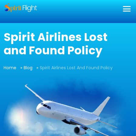
Spirit Airlines Lost
and Found Policy
Home
Blog
Spirit Airlines Lost And Found Policy