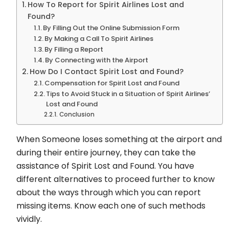
How To Report for Spirit Airlines Lost and
Found?
By Filling Out the Online Submission Form
By Making a Call To Spirit Airlines
By Filling a Report
By Connecting with the Airport
How Do I Contact Spirit Lost and Found?
Compensation for Spirit Lost and Found
Tips to Avoid Stuck in a Situation of Spirit Airlines’
Lost and Found
Conclusion
When Someone loses something at the airport and
during their entire journey, they can take the
assistance of Spirit Lost and Found. You have
different alternatives to proceed further to know
about the ways through which you can report
missing items. Know each one of such methods
vividly.