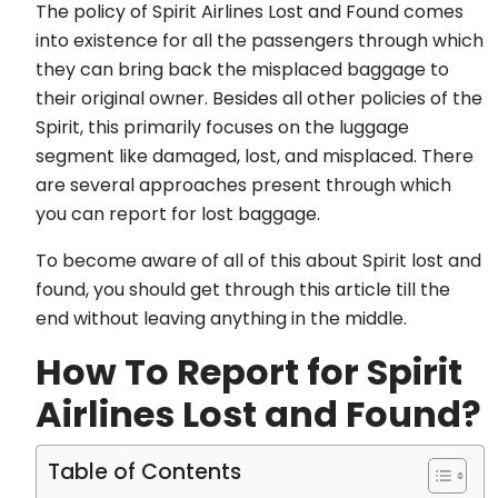
The policy of Spirit Airlines Lost and Found comes
into existence for all the passengers through which
they can bring back the misplaced baggage to
their original owner. Besides all other policies of the
Spirit, this primarily focuses on the luggage
segment like damaged, lost, and misplaced. There
are several approaches present through which
you can report for lost baggage.
To become aware of all of this about Spirit lost and
found, you should get through this article till the
end without leaving anything in the middle.
How To Report for Spirit
Airlines Lost and Found?
Table of Contents