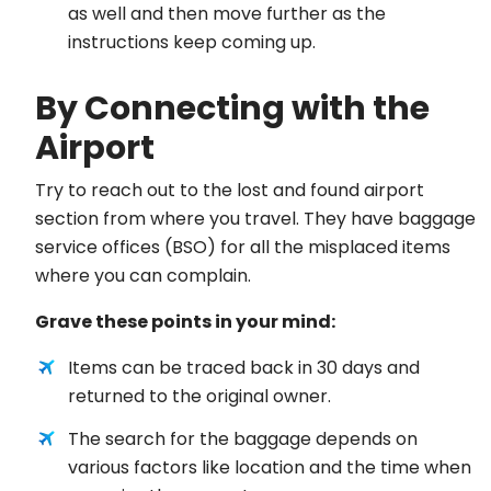
as well and then move further as the
instructions keep coming up.
By Connecting with the
Airport
Try to reach out to the lost and found airport
section from where you travel. They have baggage
service offices (BSO) for all the misplaced items
where you can complain.
Grave these points in your mind:
Items can be traced back in 30 days and
returned to the original owner.
The search for the baggage depends on
various factors like location and the time when