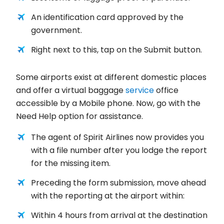
An identification card approved by the
government.
Right next to this, tap on the Submit button.
Some airports exist at different domestic places
and offer a virtual baggage
service
office
accessible by a Mobile phone. Now, go with the
Need Help option for assistance.
The agent of Spirit Airlines now provides you
with a file number after you lodge the report
for the missing item.
Preceding the form submission, move ahead
with the reporting at the airport within:
Within 4 hours from arrival at the destination