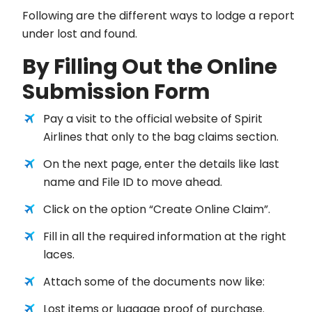
Following are the different ways to lodge a report
under lost and found.
By Filling Out the Online
Submission Form
Pay a visit to the official website of Spirit
Airlines that only to the bag claims section.
On the next page, enter the details like last
name and File ID to move ahead.
Click on the option “Create Online Claim”.
Fill in all the required information at the right
laces.
Attach some of the documents now like:
Lost items or luggage proof of purchase.