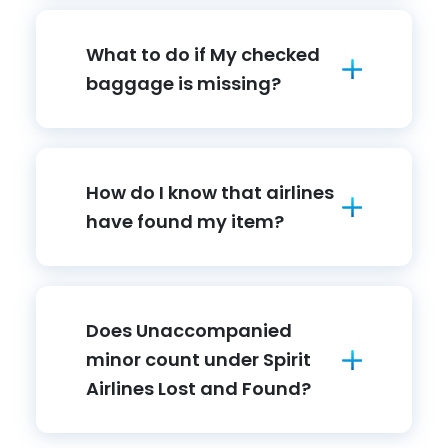
What to do if My checked
baggage is missing?
How do I know that airlines
have found my item?
Does Unaccompanied
minor count under Spirit
Airlines Lost and Found?