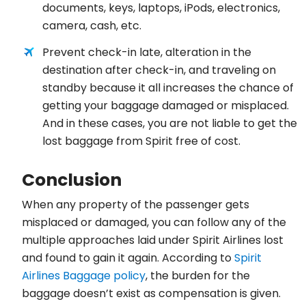
documents, keys, laptops, iPods, electronics,
camera, cash, etc.
Prevent check-in late, alteration in the
destination after check-in, and traveling on
standby because it all increases the chance of
getting your baggage damaged or misplaced.
And in these cases, you are not liable to get the
lost baggage from Spirit free of cost.
Conclusion
When any property of the passenger gets
misplaced or damaged, you can follow any of the
multiple approaches laid under Spirit Airlines lost
and found to gain it again. According to
Spirit
Airlines Baggage policy
, the burden for the
baggage doesn’t exist as compensation is given.