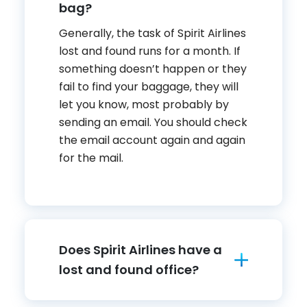
bag?
Generally, the task of Spirit Airlines
lost and found runs for a month. If
something doesn’t happen or they
fail to find your baggage, they will
let you know, most probably by
sending an email. You should check
the email account again and again
for the mail.
Does Spirit Airlines have a
lost and found office?