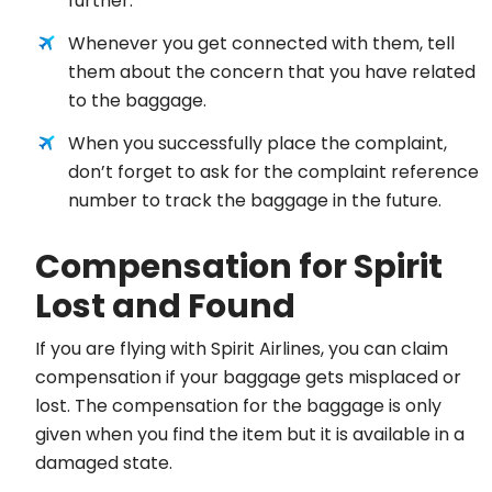
further.
Whenever you get connected with them, tell
them about the concern that you have related
to the baggage.
When you successfully place the complaint,
don’t forget to ask for the complaint reference
number to track the baggage in the future.
Compensation for Spirit
Lost and Found
If you are flying with Spirit Airlines, you can claim
compensation if your baggage gets misplaced or
lost. The compensation for the baggage is only
given when you find the item but it is available in a
damaged state.