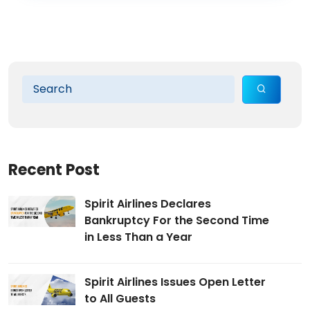
Recent Post
Spirit Airlines Declares
Bankruptcy For the Second Time
in Less Than a Year
Spirit Airlines Issues Open Letter
to All Guests