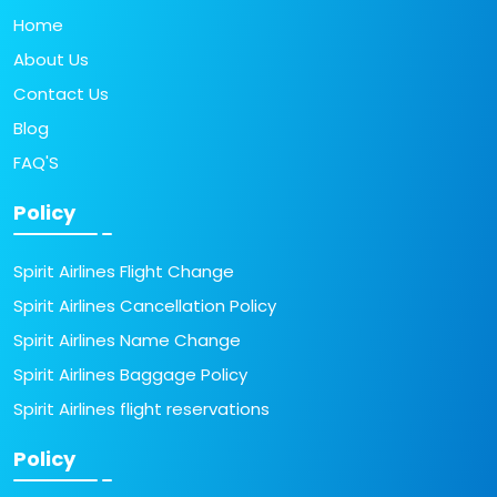
Home
About Us
Contact Us
Blog
FAQ'S
Policy
Spirit Airlines Flight Change
Spirit Airlines Cancellation Policy
Spirit Airlines Name Change
Spirit Airlines Baggage Policy
Spirit Airlines flight reservations
Policy