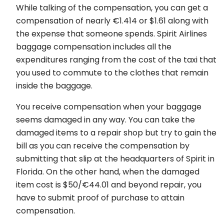
While talking of the compensation, you can get a
compensation of nearly €1.414 or $1.61 along with
the expense that someone spends. Spirit Airlines
baggage compensation includes all the
expenditures ranging from the cost of the taxi that
you used to commute to the clothes that remain
inside the baggage.
You receive compensation when your baggage
seems damaged in any way. You can take the
damaged items to a repair shop but try to gain the
bill as you can receive the compensation by
submitting that slip at the headquarters of Spirit in
Florida. On the other hand, when the damaged
item cost is $50/€44.01 and beyond repair, you
have to submit proof of purchase to attain
compensation.