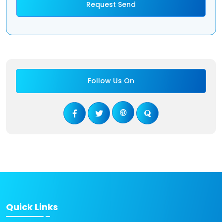
Follow Us On
Quick Links