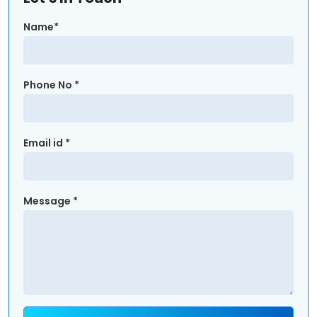
Name*
Phone No *
Email id *
Message *