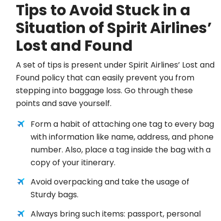
Tips to Avoid Stuck in a
Situation of Spirit Airlines’
Lost and Found
A set of tips is present under Spirit Airlines’ Lost and
Found policy that can easily prevent you from
stepping into baggage loss. Go through these
points and save yourself.
Form a habit of attaching one tag to every bag
with information like name, address, and phone
number. Also, place a tag inside the bag with a
copy of your itinerary.
Avoid overpacking and take the usage of
Sturdy bags.
Always bring such items: passport, personal