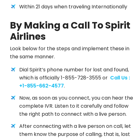
Within 21 days when traveling Internationally
By Making a Call To Spirit
Airlines
Look below for the steps and implement these in
the same manner.
Dial Spirit’s phone number for lost and found,
which is officially 1-855-728-3555 or
Call Us :
+1-855-662-4577
.
Now, as soon as you connect, you can hear the
complete IVR. Listen to it carefully and follow
the right path to connect with a live person.
After connecting with a live person on call, let
them know the purpose of calling, that is, lost