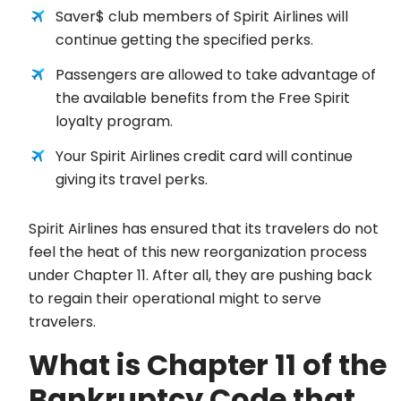
Saver$ club members of Spirit Airlines will
continue getting the specified perks.
Passengers are allowed to take advantage of
the available benefits from the Free Spirit
loyalty program.
Your Spirit Airlines credit card will continue
giving its travel perks.
Spirit Airlines has ensured that its travelers do not
feel the heat of this new reorganization process
under Chapter 11. After all, they are pushing back
to regain their operational might to serve
travelers.
What is Chapter 11 of the
Bankruptcy Code that