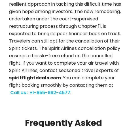
resilient approach in tackling this difficult time has
given hope among investors. The new remodeling,
undertaken under the court-supervised
restructuring process through Chapter 11, is
expected to bring its poor finances back on track.
Travelers can still opt for the cancellation of their
Spirit tickets. The Spirit Airlines cancellation policy
ensures a hassle-free refund on the cancelled
flight. If you want to complete your air travel with
Spirit Airlines, contact seasoned travel experts of
spiritflightdeals.com
. You can complete your
flight booking smoothly by contacting them at
Call Us : +1-855-662-4577
.
Frequently Asked