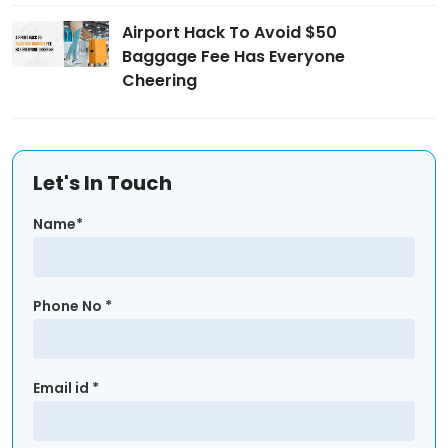
Airport Hack To Avoid $50
Baggage Fee Has Everyone
Cheering
Let's In Touch
Name*
Phone No *
Email id *