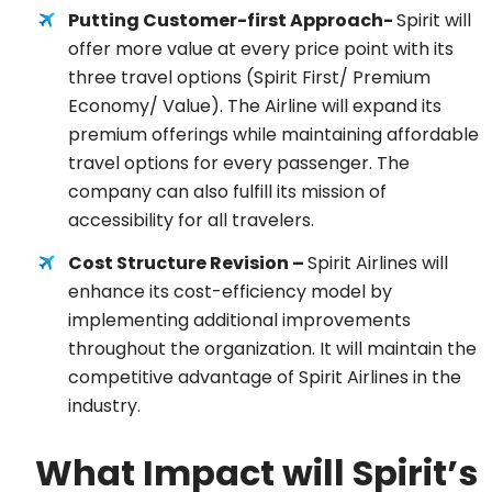
Putting Customer-first Approach-
Spirit will
offer more value at every price point with its
three travel options (Spirit First/ Premium
Economy/ Value). The Airline will expand its
premium offerings while maintaining affordable
travel options for every passenger. The
company can also fulfill its mission of
accessibility for all travelers.
Cost Structure Revision –
Spirit Airlines will
enhance its cost-efficiency model by
implementing additional improvements
throughout the organization. It will maintain the
competitive advantage of Spirit Airlines in the
industry.
What Impact will Spirit’s