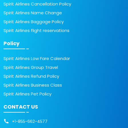
Spirit Airlines Cancellation Policy
Spirit Airlines Name Change
Spirit Airlines Baggage Policy
Spirit Airlines flight reservations
Policy
Spirit Airlines Low Fare Calendar
Spirit Airlines Group Travel
Spirit Airlines Refund Policy
Spirit Airlines Business Class
Spirit Airlines Pet Policy
CONTACT US
+1-855-662-4577