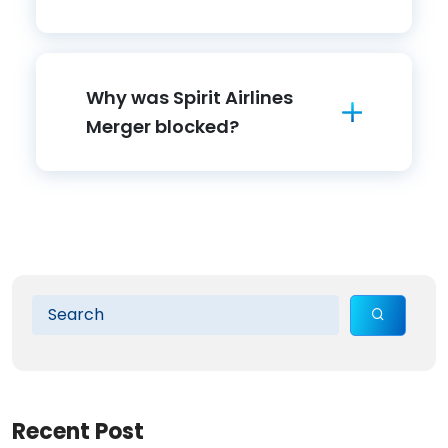
Why was Spirit Airlines
Merger blocked?
Recent Post