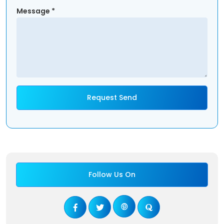
Message *
Follow Us On