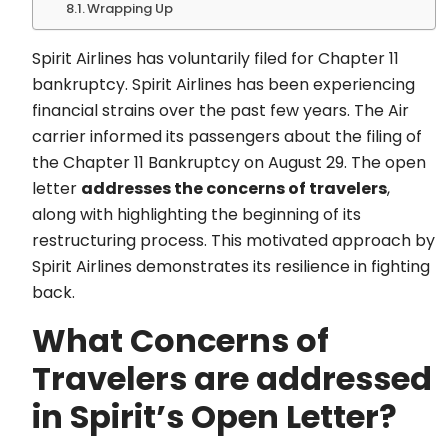
Wrapping Up
Spirit Airlines has voluntarily filed for Chapter 11
bankruptcy. Spirit Airlines has been experiencing
financial strains over the past few years. The Air
carrier informed its passengers about the filing of
the Chapter 11 Bankruptcy on August 29. The open
letter
addresses the concerns of travelers
,
along with highlighting the beginning of its
restructuring process. This motivated approach by
Spirit Airlines demonstrates its resilience in fighting
back.
What Concerns of
Travelers are addressed
in Spirit’s Open Letter?