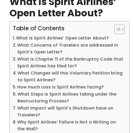
What is Spirit Airlines’
Open Letter About?
Table of Contents
What is Spirit Airlines’ Open Letter About?
What Concerns of Travelers are addressed in
Spirit’s Open Letter?
What is Chapter 11 of the Bankruptcy Code that
Spirit Airlines has filed for?
What Changes will this Voluntary Petition bring
to Spirit Airlines?
How much Loss is Spirit Airlines facing?
What Steps is Spirit Airlines taking under the
Restructuring Process?
What Impact will Spirit’s Shutdown have on
Travelers?
Why Spirit Airlines’ Failure is Not a Writing on
the Wall?