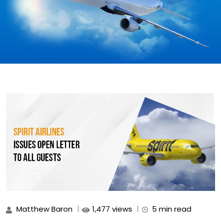
Matthew Baron
1,477 views
5 min read