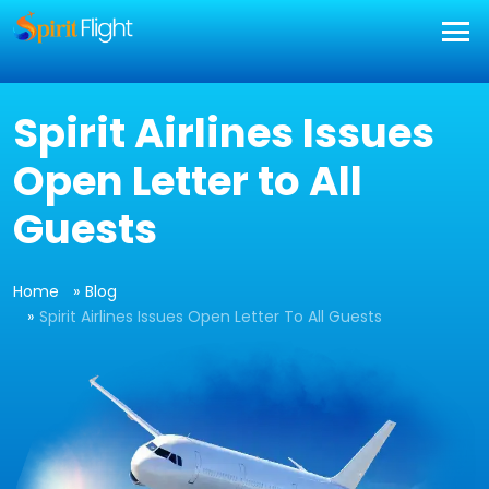
Spirit Airlines Issues
Open Letter to All
Guests
Home
Blog
Spirit Airlines Issues Open Letter To All Guests