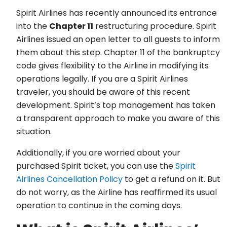
Spirit Airlines has recently announced its entrance
into the
Chapter 11
restructuring procedure. Spirit
Airlines issued an open letter to all guests to inform
them about this step. Chapter 11 of the bankruptcy
code gives flexibility to the Airline in modifying its
operations legally. If you are a Spirit Airlines
traveler, you should be aware of this recent
development. Spirit’s top management has taken
a transparent approach to make you aware of this
situation.
Additionally, if you are worried about your
purchased Spirit ticket, you can use the
Spirit
Airlines Cancellation Policy
to get a refund on it. But
do not worry, as the Airline has reaffirmed its usual
operation to continue in the coming days.