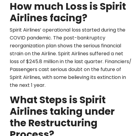
How much Loss is Spirit
Airlines facing?
Spirit Airlines’ operational loss started during the
COVID pandemic. The post-bankruptcy
reorganization plan shows the serious financial
strain on the Airline. Spirit Airlines suffered a net
loss of $245.8 million in the last quarter. Financiers/
Passengers cast serious doubt on the future of
Spirit Airlines, with some believing its extinction in
the next 1 year.
What Steps is Spirit
Airlines taking under
the Restructuring
Process?