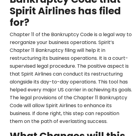
Spirit Airlines has filed
for?
Chapter 11 of the Bankruptcy Code is a legal way to
reorganize your business operations. Spirit’s
Chapter 11 Bankruptcy filing will help it in
restructuring its business operations. It is a court-
supervised legal procedure. The positive aspect is
that Spirit Airlines can conduct its restructuring
alongside its day-to-day operations. This tool has
helped every major US carrier in achieving its goals.
The legal provisions of the Chapter 11 Bankruptcy
Code will allow Spirit Airlines to enhance its
business. If done right, this step can reposition
them on the path of everlasting success.
What Changes will this