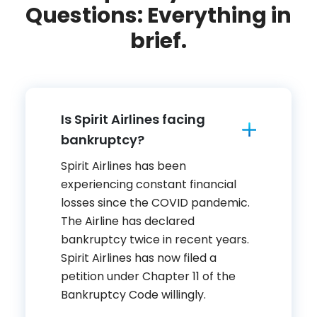
Questions: Everything in
brief.
Is Spirit Airlines facing
bankruptcy?
Spirit Airlines has been
experiencing constant financial
losses since the COVID pandemic.
The Airline has declared
bankruptcy twice in recent years.
Spirit Airlines has now filed a
petition under Chapter 11 of the
Bankruptcy Code willingly.