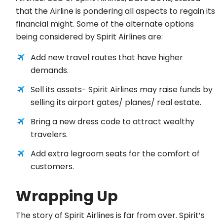
that the Airline is pondering all aspects to regain its
financial might. Some of the alternate options
being considered by Spirit Airlines are:
Add new travel routes that have higher
demands.
Sell its assets- Spirit Airlines may raise funds by
selling its airport gates/ planes/ real estate.
Bring a new dress code to attract wealthy
travelers.
Add extra legroom seats for the comfort of
customers.
Wrapping Up
The story of Spirit Airlines is far from over. Spirit’s