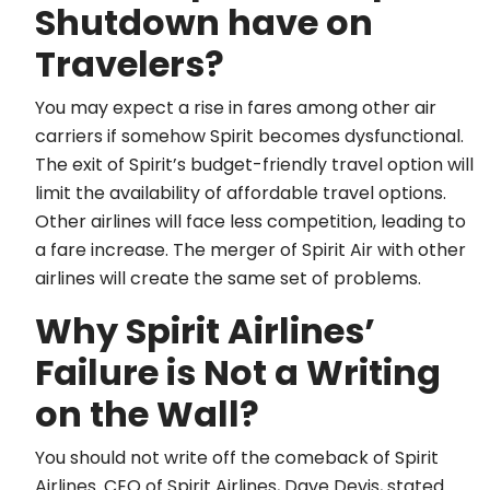
Shutdown have on
Travelers?
You may expect a rise in fares among other air
carriers if somehow Spirit becomes dysfunctional.
The exit of Spirit’s budget-friendly travel option will
limit the availability of affordable travel options.
Other airlines will face less competition, leading to
a fare increase. The merger of Spirit Air with other
airlines will create the same set of problems.
Why Spirit Airlines’
Failure is Not a Writing
on the Wall?
You should not write off the comeback of Spirit
Airlines. CEO of Spirit Airlines, Dave Devis, stated