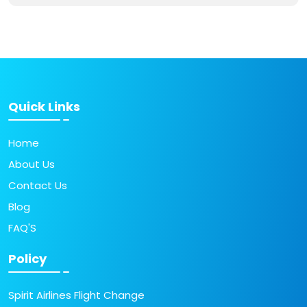
Quick Links
Home
About Us
Contact Us
Blog
FAQ'S
Policy
Spirit Airlines Flight Change