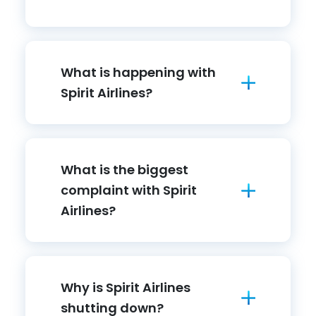
What is happening with
Spirit Airlines?
What is the biggest
complaint with Spirit
Airlines?
Why is Spirit Airlines
shutting down?