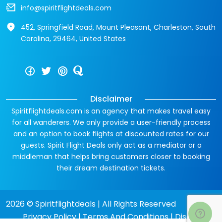
info@spiritflightdeals.com
452, Springfield Road, Mount Pleasant, Charleston, South
Carolina, 29464, United States
Disclaimer
Spiritflightdeals.com is an agency that makes travel easy
for all wanderers. We only provide a user-friendly process
and an option to book flights at discounted rates for our
guests. Spirit Flight Deals only act as a mediator or a
middleman that helps bring customers closer to booking
their dream destination tickets.
2026 © Spiritflightdeals | All Rights Reserved
Privacy Policy
|
Terms And Conditions
|
Disclaimer