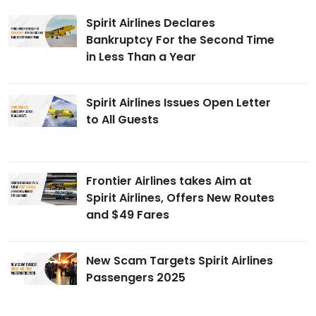
Spirit Airlines Declares
Bankruptcy For the Second Time
in Less Than a Year
Spirit Airlines Issues Open Letter
to All Guests
Frontier Airlines takes Aim at
Spirit Airlines, Offers New Routes
and $49 Fares
New Scam Targets Spirit Airlines
Passengers 2025