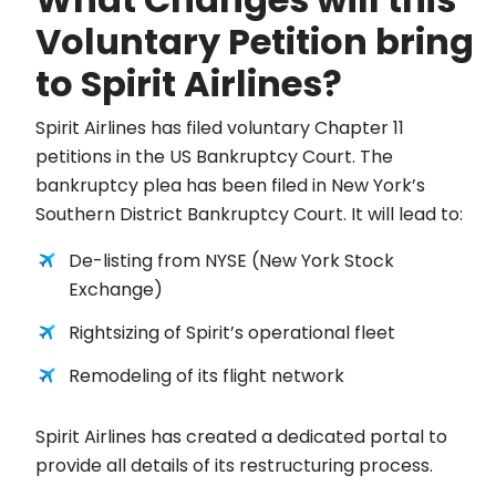
Voluntary Petition bring
to Spirit Airlines?
Spirit Airlines has filed voluntary Chapter 11
petitions in the US Bankruptcy Court. The
bankruptcy plea has been filed in New York’s
Southern District Bankruptcy Court. It will lead to:
De-listing from NYSE (New York Stock
Exchange)
Rightsizing of Spirit’s operational fleet
Remodeling of its flight network
Spirit Airlines has created a dedicated portal to
provide all details of its restructuring process.