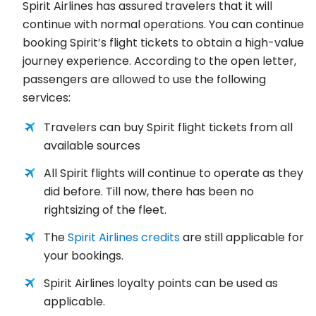
Spirit Airlines has assured travelers that it will
continue with normal operations. You can continue
booking Spirit’s flight tickets to obtain a high-value
journey experience. According to the open letter,
passengers are allowed to use the following
services:
Travelers can buy Spirit flight tickets from all
available sources
All Spirit flights will continue to operate as they
did before. Till now, there has been no
rightsizing of the fleet.
The
Spirit Airlines credits
are still applicable for
your bookings.
Spirit Airlines loyalty points can be used as
applicable.