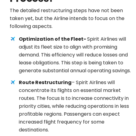
The detailed restructuring steps have not been
taken yet, but the Airline intends to focus on the
following aspects.
Optimization of the Fleet-
Spirit Airlines will
adjust its fleet size to align with promising
demand. This efficiency will reduce losses and
lease obligations. This step is being taken to
generate substantial annual operating savings.
Route Restructuring
– Spirit Airlines will
concentrate its flights on essential market
routes. The focus is to increase connectivity in
priority cities, while reducing operations in less
profitable regions. Passengers can expect
increased flight frequency for some
destinations.