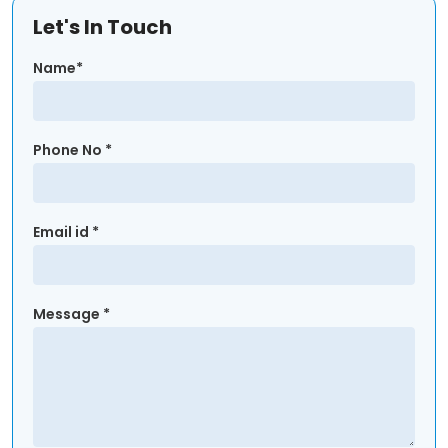
Let's In Touch
Name*
Phone No *
Email id *
Message *