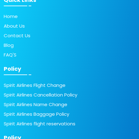
Home
About Us
Contact Us
Blog
FAQ'S
Policy
Spirit Airlines Flight Change
Spirit Airlines Cancellation Policy
Spirit Airlines Name Change
Spirit Airlines Baggage Policy
Spirit Airlines flight reservations
Policy