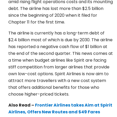
amid rising flight operations costs and its mounting
debt. The airline has lost more than $2.5 billion
since the beginning of 2020 when it filed for
Chapter 11 for the first time.
The airline is currently has a long-term debt of
$2.4 billion most of which is due by 2030. The airline
has reported a negative cash flow of $1 billion at
the end of the second quarter. This news comes at
a time when budget airlines like Spirit are facing
stiff competition from larger airlines that provide
own low-cost options. Spirit Airlines is now aim to
attract more travellers with a new cost system
that offers additional benefits for those who
choose higher-priced tickets.
Also Read –
Frontier Airlines takes Aim at Spirit
Airlines, Offers New Routes and $49 Fares