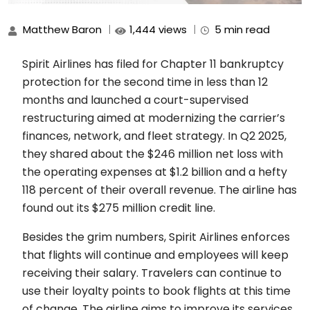
Matthew Baron
1,444 views
5 min read
Spirit Airlines has filed for Chapter 11 bankruptcy
protection for the second time in less than 12
months and launched a court-supervised
restructuring aimed at modernizing the carrier’s
finances, network, and fleet strategy. In Q2 2025,
they shared about the $246 million net loss with
the operating expenses at $1.2 billion and a hefty
118 percent of their overall revenue. The airline has
found out its $275 million credit line.
Besides the grim numbers, Spirit Airlines enforces
that flights will continue and employees will keep
receiving their salary. Travelers can continue to
use their loyalty points to book flights at this time
of change. The airline aims to improve its services