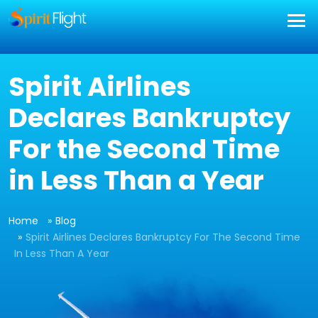
Spirit Airlines
Declares Bankruptcy
For the Second Time
in Less Than a Year
Home
Blog
Spirit Airlines Declares Bankruptcy For The Second Time
In Less Than A Year