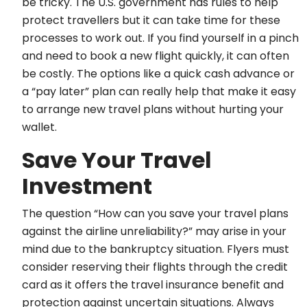
be tricky. The U.S. government has rules to help
protect travellers but it can take time for these
processes to work out. If you find yourself in a pinch
and need to book a new flight quickly, it can often
be costly. The options like a quick cash advance or
a “pay later” plan can really help that make it easy
to arrange new travel plans without hurting your
wallet.
Save Your Travel
Investment
The question “How can you save your travel plans
against the airline unreliability?” may arise in your
mind due to the bankruptcy situation. Flyers must
consider reserving their flights through the credit
card as it offers the travel insurance benefit and
protection against uncertain situations. Always