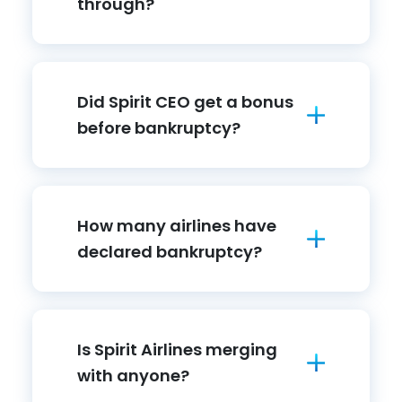
through?
Did Spirit CEO get a bonus
before bankruptcy?
How many airlines have
declared bankruptcy?
Is Spirit Airlines merging
with anyone?