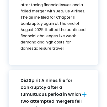
after facing financial issues and a
failed merger with JetBlue Airlines.
The airline filed for Chapter 11
bankruptcy again at the end of
August 2025. It cited the continued
financial challenges like weak
demand and high costs for
domestic leisure travel.
Did Spirit Airlines file for
bankruptcy after a
tumultuous period in which
two attempted mergers fell