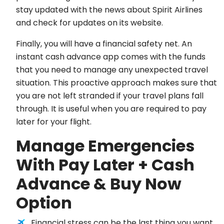
stay updated with the news about Spirit Airlines
and check for updates on its website.
Finally, you will have a financial safety net. An
instant cash advance app comes with the funds
that you need to manage any unexpected travel
situation. This proactive approach makes sure that
you are not left stranded if your travel plans fall
through. It is useful when you are required to pay
later for your flight.
Manage Emergencies
With Pay Later + Cash
Advance & Buy Now
Option
Financial stress can be the last thing you want