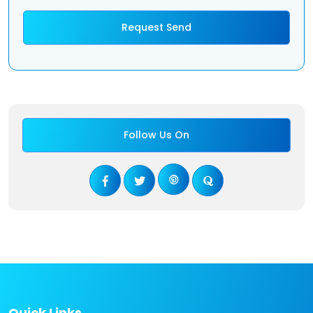
Follow Us On
Quick Links