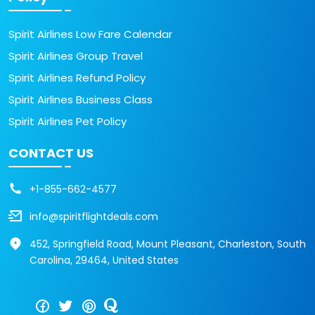
Spirit Airlines Low Fare Calendar
Spirit Airlines Group Travel
Spirit Airlines Refund Policy
Spirit Airlines Business Class
Spirit Airlines Pet Policy
CONTACT US
+1-855-662-4577
info@spiritflightdeals.com
452, Springfield Road, Mount Pleasant, Charleston, South
Carolina, 29464, United States