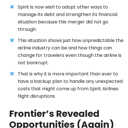
Spirit is now wish to adopt other ways to
manage its debt and strengthen its financial
situation because this merger did not go
through.
This situation shows just how unpredictable the
airline industry can be and how things can
change for travelers even though the airline is
not bankrupt.
That is why it is more important than ever to
have a backup plan to handle any unexpected
costs that might come up from Spirit Airlines
flight disruptions.
Frontier’s Revealed
Opportunities (Again)