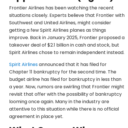
Frontier Airlines has been watching the recent
situations closely. Experts believe that Frontier with
Southwest and United Airlines, might consider
getting a few Spirit Airlines planes as things
improve. Back in January 2025, Frontier proposed a
takeover deal of $2.1 billion in cash and stock, but
Spirit Airlines chose to remain independent instead.
Spirit Airlines
announced that it has filed for
Chapter 11 bankruptcy for the second time. The
budget airline has filed for bankruptcy in less than
a year. Now, rumors are swirling that Frontier might
revisit that offer with the possibility of bankruptcy
looming once again. Many in the industry are
attentive to this situation while there is no official
agreement in place yet.