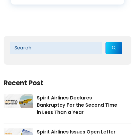
Recent Post
Spirit Airlines Declares
Bankruptcy For the Second Time
in Less Than a Year
Spirit Airlines Issues Open Letter