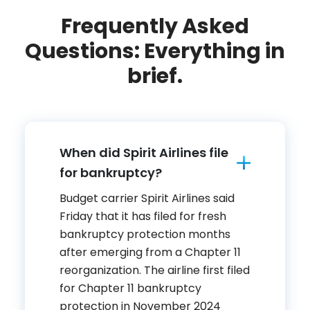
Frequently Asked
Questions: Everything in
brief.
When did Spirit Airlines file
for bankruptcy?
Budget carrier Spirit Airlines said
Friday that it has filed for fresh
bankruptcy protection months
after emerging from a Chapter 11
reorganization. The airline first filed
for Chapter 11 bankruptcy
protection in November 2024