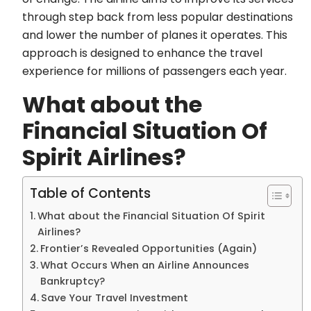
through step back from less popular destinations
and lower the number of planes it operates. This
approach is designed to enhance the travel
experience for millions of passengers each year.
What about the
Financial Situation Of
Spirit Airlines?
Table of Contents
What about the Financial Situation Of Spirit
Airlines?
Frontier’s Revealed Opportunities (Again)
What Occurs When an Airline Announces
Bankruptcy?
Save Your Travel Investment