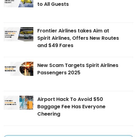
to All Guests
Frontier Airlines takes Aim at
Spirit Airlines, Offers New Routes
and $49 Fares
New Scam Targets Spirit Airlines
Passengers 2025
Airport Hack To Avoid $50
Baggage Fee Has Everyone
Cheering