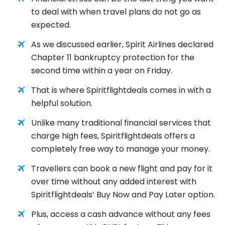
to deal with when travel plans do not go as
expected.
As we discussed earlier, Spirit Airlines declared
Chapter 11 bankruptcy protection for the
second time within a year on Friday.
That is where Spiritflightdeals comes in with a
helpful solution.
Unlike many traditional financial services that
charge high fees, Spiritflightdeals offers a
completely free way to manage your money.
Travellers can book a new flight and pay for it
over time without any added interest with
Spiritflightdeals’ Buy Now and Pay Later option.
Plus, access a cash advance without any fees