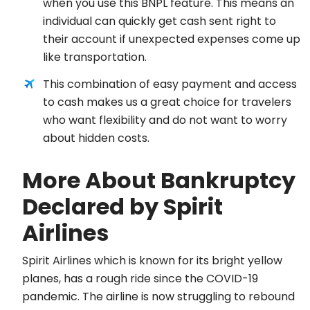
when you use this BNPL feature. This means an
individual can quickly get cash sent right to
their account if unexpected expenses come up
like transportation.
This combination of easy payment and access
to cash makes us a great choice for travelers
who want flexibility and do not want to worry
about hidden costs.
More About Bankruptcy
Declared by Spirit
Airlines
Spirit Airlines which is known for its bright yellow
planes, has a rough ride since the COVID-19
pandemic. The airline is now struggling to rebound