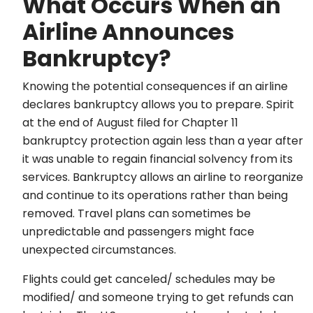
What Occurs When an
Airline Announces
Bankruptcy?
Knowing the potential consequences if an airline
declares bankruptcy allows you to prepare. Spirit
at the end of August filed for Chapter 11
bankruptcy protection again less than a year after
it was unable to regain financial solvency from its
services. Bankruptcy allows an airline to reorganize
and continue to its operations rather than being
removed. Travel plans can sometimes be
unpredictable and passengers might face
unexpected circumstances.
Flights could get canceled/ schedules may be
modified/ and someone trying to get refunds can