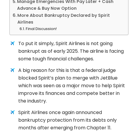
Manage Emergencies With Pay Later + Cash
Advance & Buy Now Option
More About Bankruptcy Declared by Spirit
Airlines
Final Discussion!
To put it simply, Spirit Airlines is not going
bankrupt as of early 2025. The airline is facing
some tough financial challenges.
A big reason for this is that a federal judge
blocked Spirit’s plan to merge with JetBlue
which was seen as a major move to help Spirit
improve its finances and compete better in
the industry.
Spirit Airlines once again announced
bankruptcy protection from its debts only
months after emerging from Chapter 11.