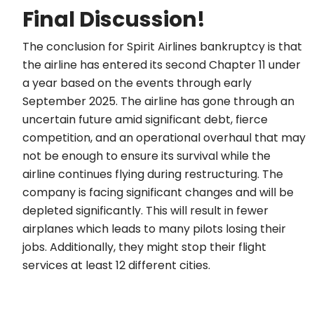
Final Discussion!
The conclusion for Spirit Airlines bankruptcy is that
the airline has entered its second Chapter 11 under
a year based on the events through early
September 2025. The airline has gone through an
uncertain future amid significant debt, fierce
competition, and an operational overhaul that may
not be enough to ensure its survival while the
airline continues flying during restructuring. The
company is facing significant changes and will be
depleted significantly. This will result in fewer
airplanes which leads to many pilots losing their
jobs. Additionally, they might stop their flight
services at least 12 different cities.