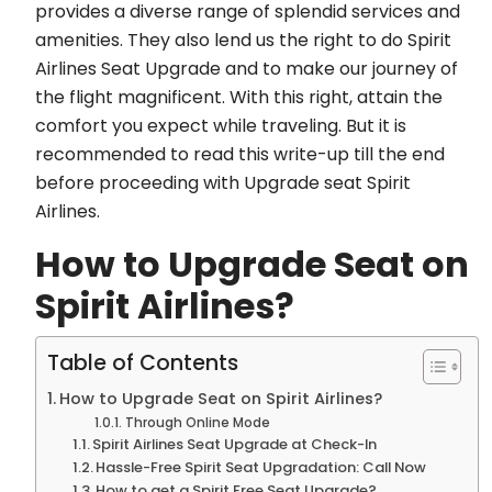
provides a diverse range of splendid services and
amenities. They also lend us the right to do Spirit
Airlines Seat Upgrade and to make our journey of
the flight magnificent. With this right, attain the
comfort you expect while traveling. But it is
recommended to read this write-up till the end
before proceeding with Upgrade seat Spirit
Airlines.
How to Upgrade Seat on
Spirit Airlines?
Table of Contents
How to Upgrade Seat on Spirit Airlines?
Through Online Mode
Spirit Airlines Seat Upgrade at Check-In
Hassle-Free Spirit Seat Upgradation: Call Now
How to get a Spirit Free Seat Upgrade?