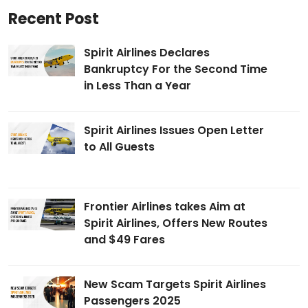
Recent Post
Spirit Airlines Declares
Bankruptcy For the Second Time
in Less Than a Year
Spirit Airlines Issues Open Letter
to All Guests
Frontier Airlines takes Aim at
Spirit Airlines, Offers New Routes
and $49 Fares
New Scam Targets Spirit Airlines
Passengers 2025