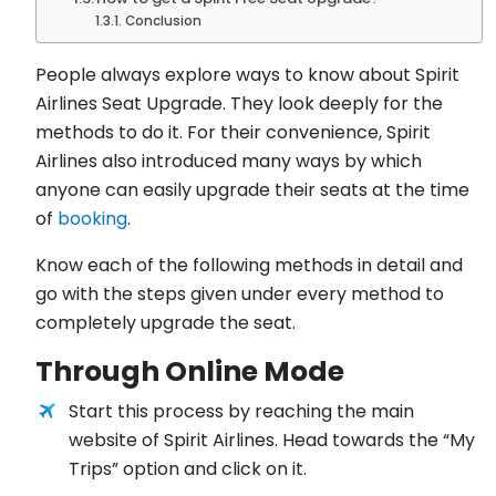
Conclusion
People always explore ways to know about Spirit
Airlines Seat Upgrade. They look deeply for the
methods to do it. For their convenience, Spirit
Airlines also introduced many ways by which
anyone can easily upgrade their seats at the time
of
booking
.
Know each of the following methods in detail and
go with the steps given under every method to
completely upgrade the seat.
Through Online Mode
Start this process by reaching the main
website of Spirit Airlines. Head towards the “My
Trips” option and click on it.