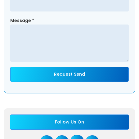
Message *
Follow Us On