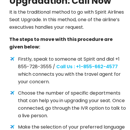
Upgradation: Call Now
It is the traditional method to go with Spirit Airlines
Seat Upgrade. In this method, one of the airline’s
executives handles your request.
The steps to move with this procedure are
given below:
Firstly, speak to someone at Spirit and dial +1
855-728-3555 /
Call Us : +1-855-662-4577
which connects you with the travel agent for
your concern.
Choose the number of specific departments
that can help you in upgrading your seat. Once
connected, go through the IVR option to talk to
a live person.
Make the selection of your preferred language