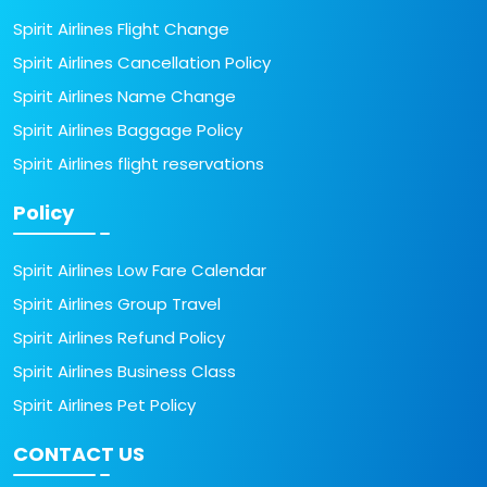
Spirit Airlines Flight Change
Spirit Airlines Cancellation Policy
Spirit Airlines Name Change
Spirit Airlines Baggage Policy
Spirit Airlines flight reservations
Policy
Spirit Airlines Low Fare Calendar
Spirit Airlines Group Travel
Spirit Airlines Refund Policy
Spirit Airlines Business Class
Spirit Airlines Pet Policy
CONTACT US