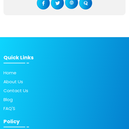
Quick Links
Home
About Us
Contact Us
Blog
FAQ'S
Policy