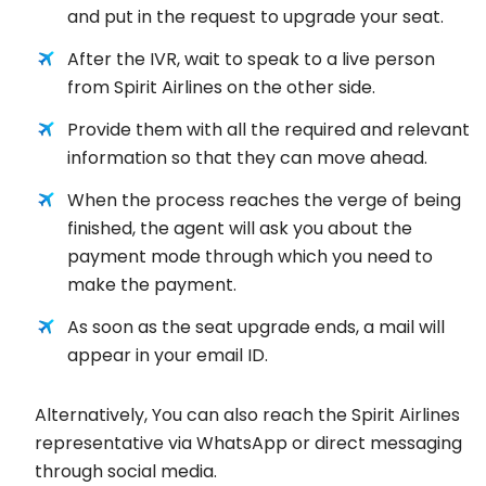
and put in the request to upgrade your seat.
After the IVR, wait to speak to a live person
from Spirit Airlines on the other side.
Provide them with all the required and relevant
information so that they can move ahead.
When the process reaches the verge of being
finished, the agent will ask you about the
payment mode through which you need to
make the payment.
As soon as the seat upgrade ends, a mail will
appear in your email ID.
Alternatively, You can also reach the Spirit Airlines
representative via WhatsApp or direct messaging
through social media.