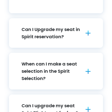
Can I Upgrade my seat in
Spirit reservation?
When can I make a seat
selection in the Spirit
Selection?
Can I upgrade my seat