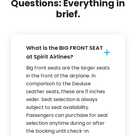
Questions: Everything in
brief.
What is the BIG FRONT SEAT
at Spirit Airlines?
Big front seats are the larger seats
in the front of the airplane. In
comparison to the Deuluxe
Leather seats, these are 11 inches
wider. Seat selection is always
subject to seat availability.
Passengers can purchase for seat
selection anytime during or after
the booking until check-in.