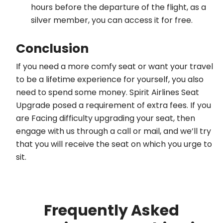
hours before the departure of the flight, as a
silver member, you can access it for free.
Conclusion
If you need a more comfy seat or want your travel
to be a lifetime experience for yourself, you also
need to spend some money. Spirit Airlines Seat
Upgrade posed a requirement of extra fees. If you
are Facing difficulty upgrading your seat, then
engage with us through a call or mail, and we’ll try
that you will receive the seat on which you urge to
sit.
Frequently Asked