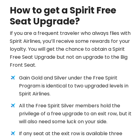
How to get a Spirit Free
Seat Upgrade?
If you are a frequent traveler who always flies with
Spirit Airlines, you’ll receive some rewards for your
loyalty. You will get the chance to obtain a Spirit
Free Seat Upgrade but not an upgrade to the Big
Front Seat.
Gain Gold and Silver under the Free Spirit
Program is identical to two upgraded levels in
Spirit Airlines.
All the Free Spirit Silver members hold the
privilege of a free upgrade to an exit row, but it
will also need some luck on your side.
If any seat at the exit row is available three