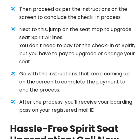
Then proceed as per the instructions on the
screen to conclude the check-in process.
Next to this, jump on the seat map to upgrade
seat Spirit Airlines.
You don’t need to pay for the check-in at Spirit,
but you have to pay to upgrade or change your
seat.
Go with the instructions that keep coming up
on the screen to complete the payment to
end the process.
After the process, you’ll receive your boarding
pass on your registered mail ID.
Hassle-Free Spirit Seat