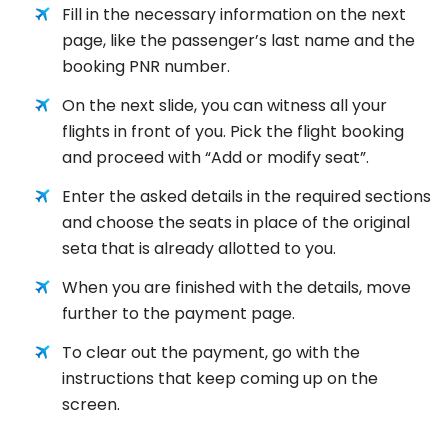
Fill in the necessary information on the next
page, like the passenger’s last name and the
booking PNR number.
On the next slide, you can witness all your
flights in front of you. Pick the flight booking
and proceed with “Add or modify seat”.
Enter the asked details in the required sections
and choose the seats in place of the original
seta that is already allotted to you.
When you are finished with the details, move
further to the payment page.
To clear out the payment, go with the
instructions that keep coming up on the
screen.