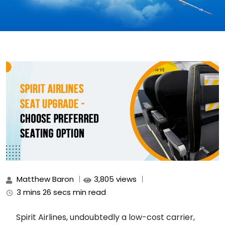
Matthew Baron
3,805 views
3 mins 26 secs min read
Spirit Airlines, undoubtedly a low-cost carrier,