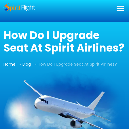
How Do I Upgrade
Seat At Spirit Airlines?
Home
Blog
How Do I Upgrade Seat At Spirit Airlines?