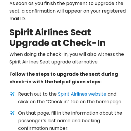
As soon as you finish the payment to upgrade the
seat, a confirmation will appear on your registered
mail ID.
Spirit Airlines Seat
Upgrade at Check-In
When doing the check-in, you will also witness the
Spirit Airlines Seat upgrade alternative.
Follow the steps to upgrade the seat during
check-in with the help of given steps:
Reach out to the
Spirit Airlines website
and
click on the “Check in” tab on the homepage.
On that page, fill in the information about the
passenger’s last name and booking
confirmation number.