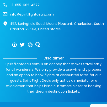
+1-855-662-4577
info@spiritflightdeals.com
452, Springfield Road, Mount Pleasant, Charleston, South
Carolina, 29464, United States
Disclaimer
Spiritflightdeals.com is an agency that makes travel easy
for all wanderers. We only provide a user-friendly process
and an option to book flights at discounted rates for our
guests. Spirit Flight Deals only act as a mediator or a
middleman that helps bring customers closer to booking
their dream destination tickets.