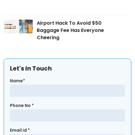
Airport Hack To Avoid $50
Baggage Fee Has Everyone
Cheering
Let's In Touch
Name*
Phone No *
Email id *