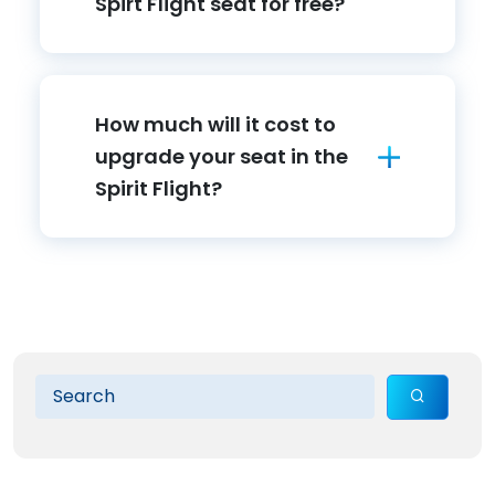
Spirt Flight seat for free?
How much will it cost to
upgrade your seat in the
Spirit Flight?